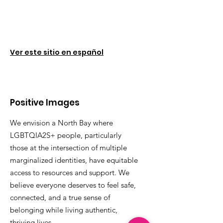
Ver este sitio en español
Positive Images
We envision a North Bay where
LGBTQIA2S+ people, particularly
those at the intersection of multiple
marginalized identities, have equitable
access to resources and support. We
believe everyone deserves to feel safe,
connected, and a true sense of
belonging while living authentic,
thriving lives.