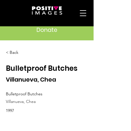
Donate
< Back
Bulletproof Butches
Villanueva, Chea
Bulletproof Butches
Villanueva, Chea
1997