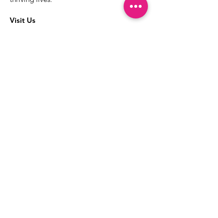
Visit Us
The best way to learn more about our
services is to drop into the Positive
Images LGBTQIA2S+ Community
Center.
1000 Apollo Way Suite 110
Santa Rosa, CA
95407
(707) 568-5830
Positive Images Bylaws