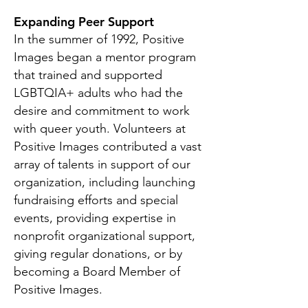
Expanding Peer Support
In the summer of 1992, Positive
Images began a mentor program
that trained and supported
LGBTQIA+ adults who had the
desire and commitment to work
with queer youth. Volunteers at
Positive Images contributed a vast
array of talents in support of our
organization, including launching
fundraising efforts and special
events, providing expertise in
nonprofit organizational support,
giving regular donations, or by
becoming a Board Member of
Positive Images.