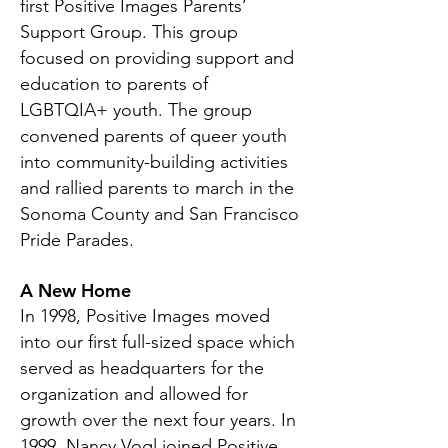
first Positive Images Parents’
Support Group. This group
focused on providing support and
education to parents of
LGBTQIA+ youth. The group
convened parents of queer youth
into community-building activities
and rallied parents to march in the
Sonoma County and San Francisco
Pride Parades.
A New Home
In 1998, Positive Images moved
into our first full-sized space which
served as headquarters for the
organization and allowed for
growth over the next four years. In
1999, Nancy Vogl joined Positive