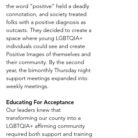
the word “positive” held a deadly
connotation, and society treated
folks with a positive diagnosis as
outcasts. They decided to create a
space where young LGBTQIA+
individuals could see and create
Positive Images of themselves and
their community. By the second
year, the bimonthly Thursday night
support meetings expanded into
weekly meetings.
Educating For Acceptance
Our leaders knew that
transforming our county into a
LGBTQIA+ affirming community
required both support and training