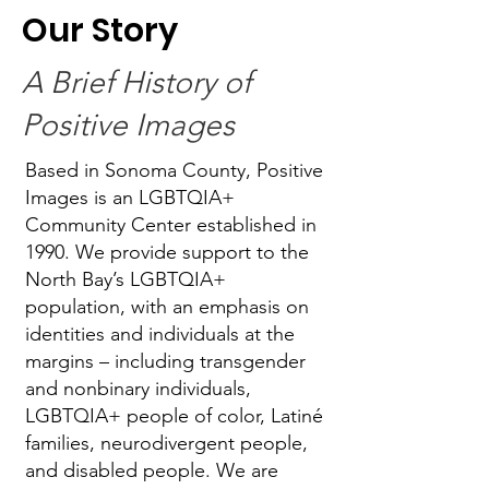
Our Story
A Brief History of
Positive Images
Based in Sonoma County, Positive
Images is an LGBTQIA+
Community Center established in
1990. We provide support to the
North Bay’s LGBTQIA+
population, with an emphasis on
identities and individuals at the
margins – including transgender
and nonbinary individuals,
LGBTQIA+ people of color, Latiné
families, neurodivergent people,
and disabled people. We are