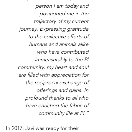
person I am today and
positioned me in the
trajectory of my current
journey. Expressing gratitude
to the collective efforts of
humans and animals alike
who have contributed
immeasurably to the PI
community, my heart and soul
are filled with appreciation for
the reciprocal exchange of
offerings and gains. In
profound thanks to all who
have enriched the fabric of
community life at PI.”
In 2017, Javi was ready for their