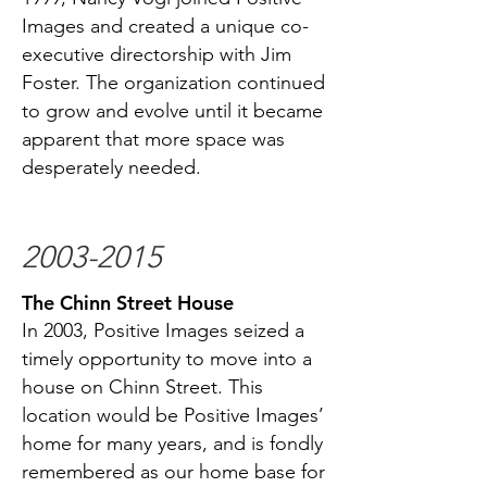
Images and created a unique co-
executive directorship with Jim
Foster. The organization continued
to grow and evolve until it became
apparent that more space was
desperately needed.
2003-2015
The Chinn Street House
In 2003, Positive Images seized a
timely opportunity to move into a
house on Chinn Street. This
location would be Positive Images’
home for many years, and is fondly
remembered as our home base for