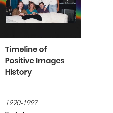
Timeline of
Positive Images
History
1990-1997