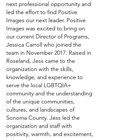
next professional opportunity and
led the effort to find Positive
Images our next leader. Positive
Images was excited to bring on
our current Director of Programs,
Jessica Carroll who joined the
team in November 2017. Raised in
Roseland, Jess came to the
organization with the skills,
knowledge, and experience to
serve the local LGBTQIA+
community and the understanding
of the unique communities,
cultures, and landscapes of
Sonoma County. Jess led the
organization and staff with
positivity, warmth, and excitement,