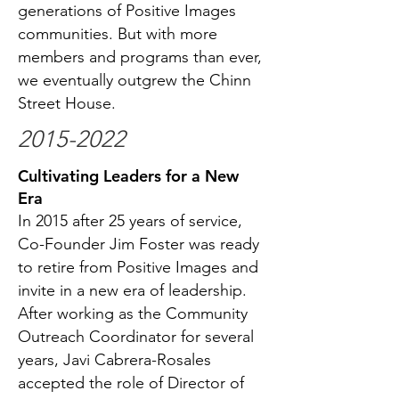
generations of Positive Images
communities. But with more
members and programs than ever,
we eventually outgrew the Chinn
Street House.
2015-2022
Cultivating Leaders for a New
Era
In 2015 after 25 years of service,
Co-Founder Jim Foster was ready
to retire from Positive Images and
invite in a new era of leadership.
After working as the Community
Outreach Coordinator for several
years, Javi Cabrera-Rosales
accepted the role of Director of