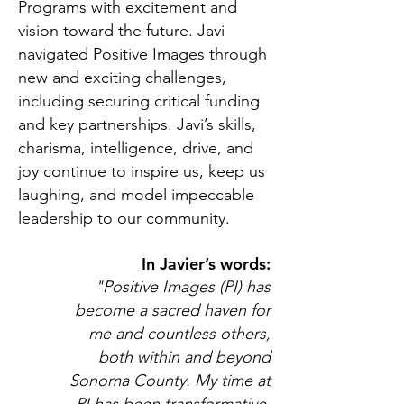
Programs with excitement and
vision toward the future. Javi
navigated Positive Images through
new and exciting challenges,
including securing critical funding
and key partnerships. Javi’s skills,
charisma, intelligence, drive, and
joy continue to inspire us, keep us
laughing, and model impeccable
leadership to our community.
In Javier’s words:
"Positive Images (PI) has
become a sacred haven for
me and countless others,
both within and beyond
Sonoma County. My time at