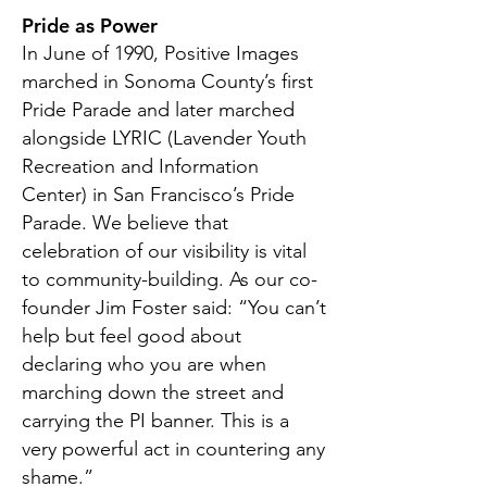
Pride as Power
In June of 1990, Positive Images
marched in Sonoma County’s first
Pride Parade and later marched
alongside LYRIC (Lavender Youth
Recreation and Information
Center) in San Francisco’s Pride
Parade. We believe that
celebration of our visibility is vital
to community-building. As our co-
founder Jim Foster said: “You can’t
help but feel good about
declaring who you are when
marching down the street and
carrying the PI banner. This is a
very powerful act in countering any
shame.”