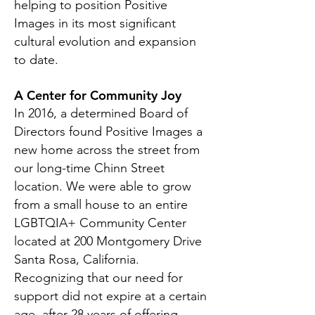
helping to position Positive
Images in its most significant
cultural evolution and expansion
to date.
A Center for Community Joy
In 2016, a determined Board of
Directors found Positive Images a
new home across the street from
our long-time Chinn Street
location. We were able to grow
from a small house to an entire
LGBTQIA+ Community Center
located at 200 Montgomery Drive
Santa Rosa, California.
Recognizing that our need for
support did not expire at a certain
age, after 28 years of offering