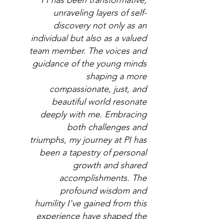
PI has been transformative,
unraveling layers of self-
discovery not only as an
individual but also as a valued
team member. The voices and
guidance of the young minds
shaping a more
compassionate, just, and
beautiful world resonate
deeply with me. Embracing
both challenges and
triumphs, my journey at PI has
been a tapestry of personal
growth and shared
accomplishments. The
profound wisdom and
humility I've gained from this
experience have shaped the