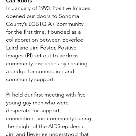
Our Roots
In January of 1990, Positive Images
opened our doors to Sonoma
County’s LGBTQIA+ community
for the first time. Founded as a
collaboration between Beverlee
Laird and Jim Foster, Positive
Images (PI) set out to address
community disparities by creating
a bridge for connection and
community support.
PI held our first meeting with five
young gay men who were
desperate for support,
connection, and community during
the height of the AIDS epidemic.
Jim and Beverlee understood that