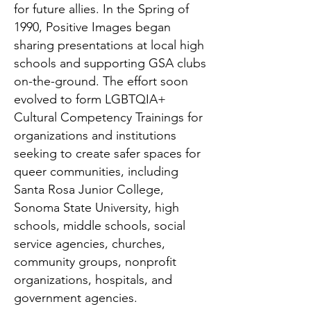
for future allies. In the Spring of
1990, Positive Images began
sharing presentations at local high
schools and supporting GSA clubs
on-the-ground. The effort soon
evolved to form LGBTQIA+
Cultural Competency Trainings for
organizations and institutions
seeking to create safer spaces for
queer communities, including
Santa Rosa Junior College,
Sonoma State University, high
schools, middle schools, social
service agencies, churches,
community groups, nonprofit
organizations, hospitals, and
government agencies.