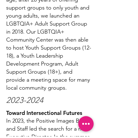
support groups to only youth and
young adults, we launched an
LGBTQIA+ Adult Support Group
in 2018. Our LGBTQIA+
Community Center was then able
to host Youth Support Groups (12-
18), a Youth Leadership
Development Program, Adult
Support Groups (18+), and
provide a meeting space for many
local community groups.
2023-2024
Toward Intersectional Futures
In 2023, the Positive Images Board
and Staff led the search for a new
Executive Director. In the summer