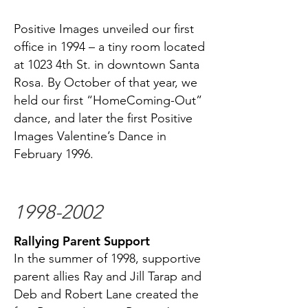
Positive Images unveiled our first
office in 1994 – a tiny room located
at 1023 4th St. in downtown Santa
Rosa. By October of that year, we
held our first “HomeComing-Out”
dance, and later the first Positive
Images Valentine’s Dance in
February 1996.
1998-2002
Rallying Parent Support
In the summer of 1998, supportive
parent allies Ray and Jill Tarap and
Deb and Robert Lane created the