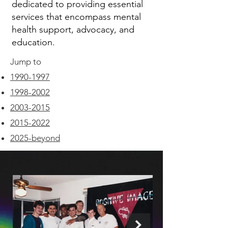
dedicated to providing essential
services that encompass mental
health support, advocacy, and
education.
Jump to
1990-1997
1998-2002
2003-2015
2015-2022
2025-beyond