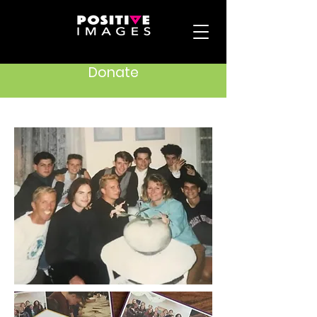
Donate