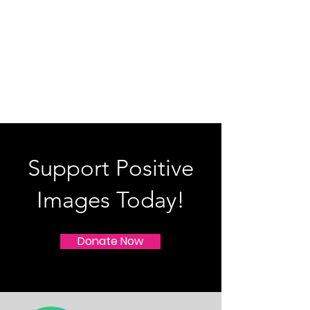
Support Positive
Images Today!
Donate Now