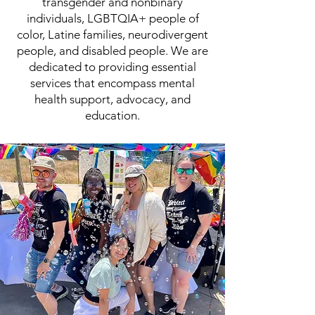
transgender and nonbinary
individuals, LGBTQIA+ people of
color, Latine families, neurodivergent
people, and disabled people. We are
dedicated to providing essential
services that encompass mental
health support, advocacy, and
education.