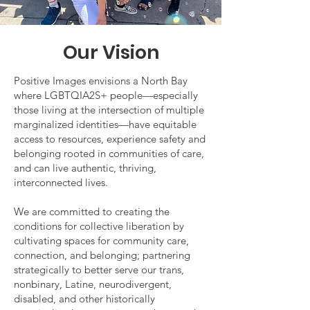
Our Vision
Positive Images envisions a North Bay
where LGBTQIA2S+ people—especially
those living at the intersection of multiple
marginalized identities—have equitable
access to resources, experience safety and
belonging rooted in communities of care,
and can live authentic, thriving,
interconnected lives.
We are committed to creating the
conditions for collective liberation by
cultivating spaces for community care,
connection, and belonging; partnering
strategically to better serve our trans,
nonbinary, Latine, neurodivergent,
disabled, and other historically