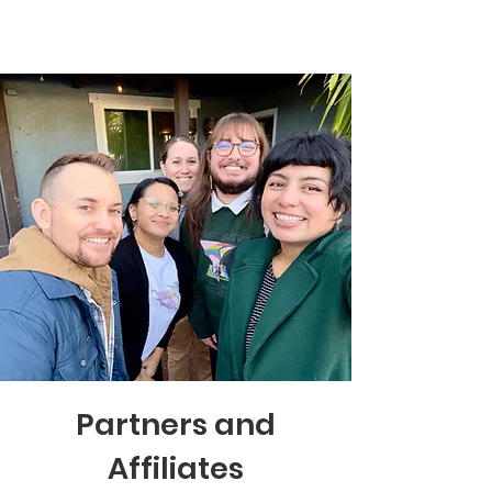
Partners and
Affiliates