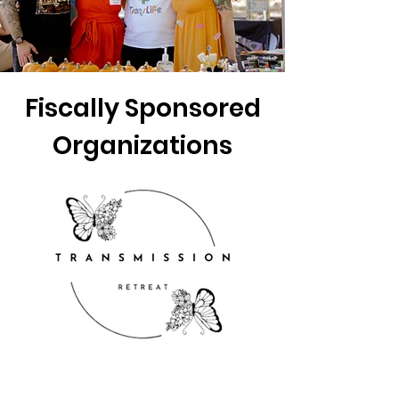
Fiscally Sponsored
Organizations