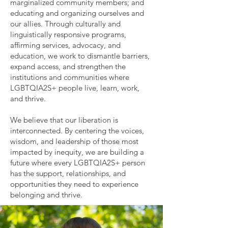
marginalized community members; and
educating and organizing ourselves and
our allies. Through culturally and
linguistically responsive programs,
affirming services, advocacy, and
education, we work to dismantle barriers,
expand access, and strengthen the
institutions and communities where
LGBTQIA2S+ people live, learn, work,
and thrive.
We believe that our liberation is
interconnected. By centering the voices,
wisdom, and leadership of those most
impacted by inequity, we are building a
future where every LGBTQIA2S+ person
has the support, relationships, and
opportunities they need to experience
belonging and thrive.