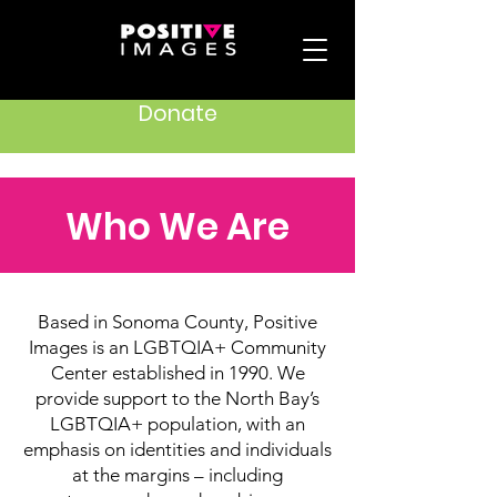
Donate
Who We Are
Based in Sonoma County, Positive
Images is an LGBTQIA+ Community
Center established in 1990. We
provide support to the North Bay’s
LGBTQIA+ population, with an
emphasis on identities and individuals
at the margins – including