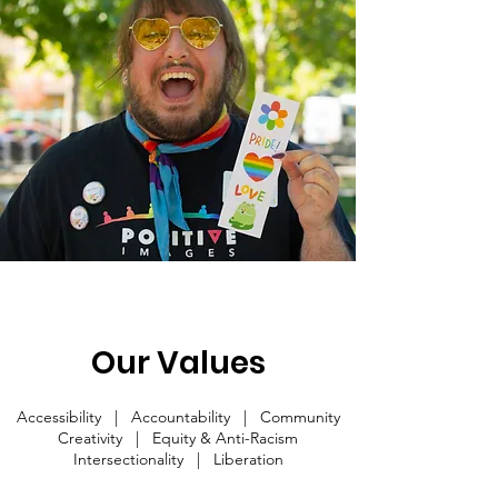
Our Values
Accessibility | Accountability | Community
Creativity | Equity & Anti-Racism
Intersectionality | Liberation