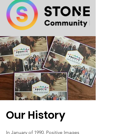
Our History
In January of 1990, Positive Images