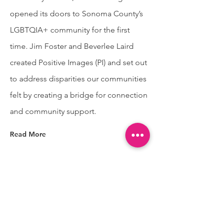
opened its doors to Sonoma County’s
LGBTQIA+ community for the first
time. Jim Foster and Beverlee Laird
created Positive Images (PI) and set out
to address disparities our communities
felt by creating a bridge for connection
and community support.
Read More
Positive Images is lighting the
path toward liberated futures
for QTBIPOC and