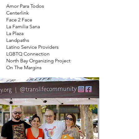
Amor Para Todos
Centerlink
Face 2 Face
La Familia Sana
La Plaza
Landpaths
Latino Service Providers
LGBTQ Connection
North Bay Organizing Project
On The Margins