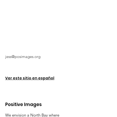
jess@posimages.org
Ver este sitio en español
Positive Images
We envision a North Bay where