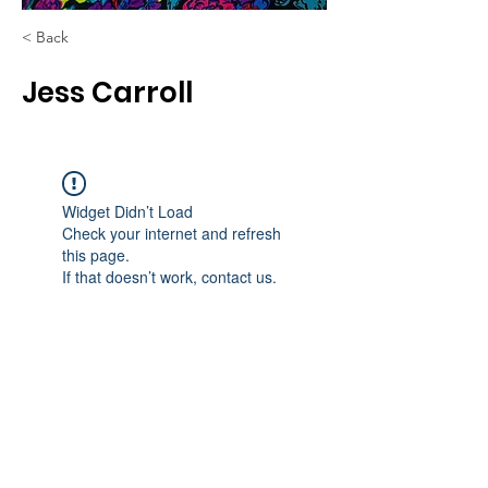
< Back
Jess Carroll
Widget Didn’t Load
Check your internet and refresh
this page.
If that doesn’t work, contact us.