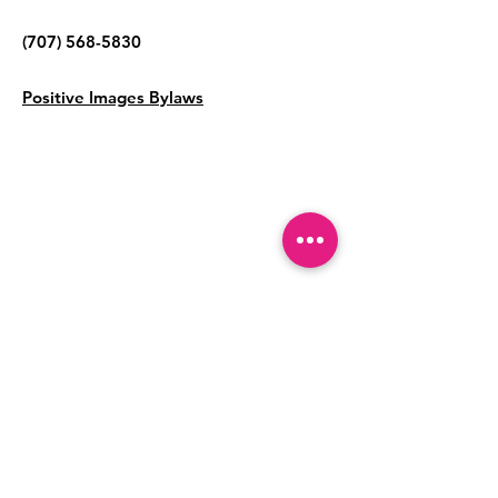
(707) 568-5830
Positive Images Bylaws