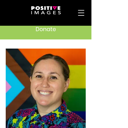
Donate