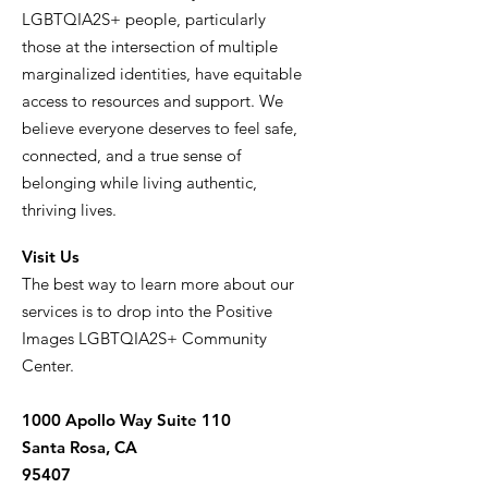
LGBTQIA2S+ people, particularly
those at the intersection of multiple
marginalized identities, have equitable
access to resources and support. We
believe everyone deserves to feel safe,
connected, and a true sense of
belonging while living authentic,
thriving lives.
Visit Us
The best way to learn more about our
services is to drop into the Positive
Images LGBTQIA2S+ Community
Center.
1000 Apollo Way Suite 110
Santa Rosa, CA
95407