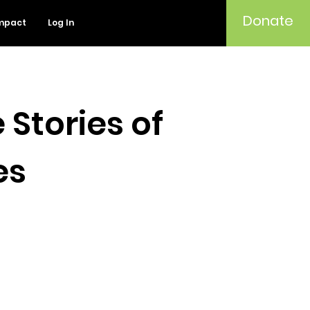
Donate
mpact
Log In
 Stories of
es