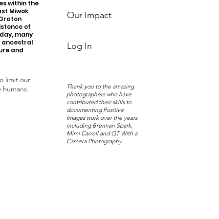
s within the
ast Miwok
Our Impact
 Graton
istence of
oday, many
r ancestral
Log In
ture and
o limit our
Thank you to the amazing
y humans.
photographers who have
contributed their skills to
documenting Positive
Images work over the years
including Brennan Spark,
Mimi Carroll and QT With a
Camera Photography.