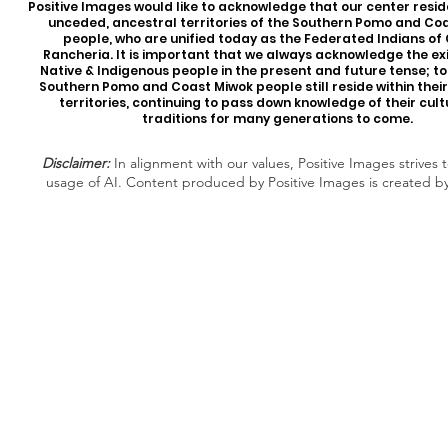
Positive Images would like to acknowledge that our center reside
unceded, ancestral territories of the Southern Pomo and Co
people, who are unified today as the Federated Indians of
Rancheria. It is important that we always acknowledge the ex
Native & Indigenous people in the present and future tense; t
Southern Pomo and Coast Miwok people still reside within thei
territories, continuing to pass down knowledge of their cul
traditions for many generations to come.
Disclaimer:
In alignment with our values, Positive Images strives t
usage of AI. Content produced by Positive Images is created b