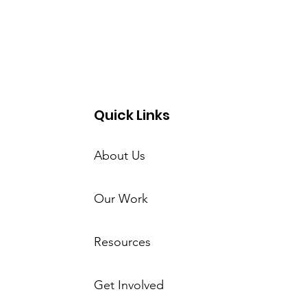
Quick Links
About Us
Our Work
Resources
Get Involved