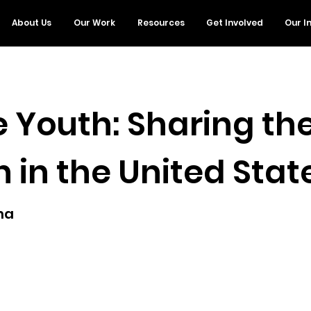
About Us
Our Work
Resources
Get Involved
Our I
 Youth: Sharing the
 in the United Stat
ana