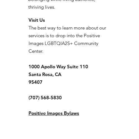
thriving lives.
Visit Us
The best way to learn more about our
services is to drop into the Positive
Images LGBTQIA2S+ Community
Center.
1000 Apollo Way Suite 110
Santa Rosa, CA
95407
(707) 568-5830
Positive Images Bylaws