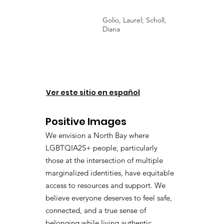
Golio, Laurel; Scholl,
Diana
Ver este sitio en español
Positive Images
We envision a North Bay where
LGBTQIA2S+ people, particularly
those at the intersection of multiple
marginalized identities, have equitable
access to resources and support. We
believe everyone deserves to feel safe,
connected, and a true sense of
belonging while living authentic,