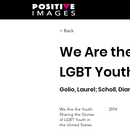
< Back
We Are the
LGBT Youth
Golio, Laurel; Scholl, Di
We Are the Youth:
2014
Sharing the Stories
of LGBT Youth in
the United States