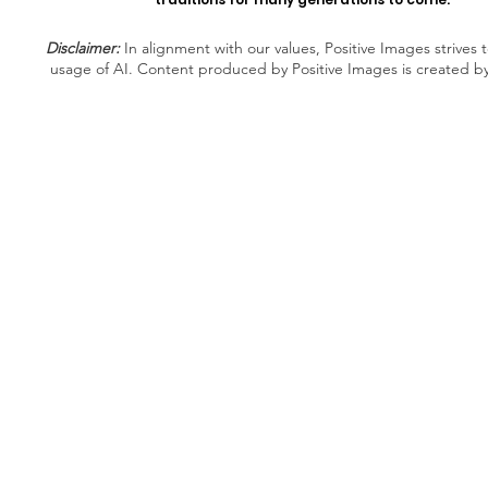
Disclaimer:
In alignment with our values, Positive Images strives t
usage of AI. Content produced by Positive Images is created b