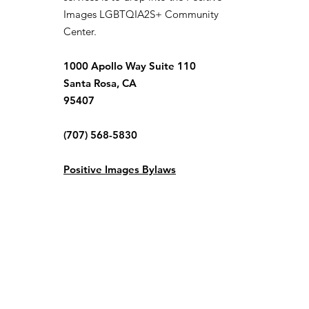
Images LGBTQIA2S+ Community
Center.
1000 Apollo Way Suite 110
Santa Rosa, CA
95407
(707) 568-5830
Positive Images Bylaws