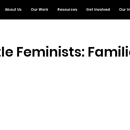
About Us
Our Work
Resources
Get Involved
Our I
tle Feminists: Famil