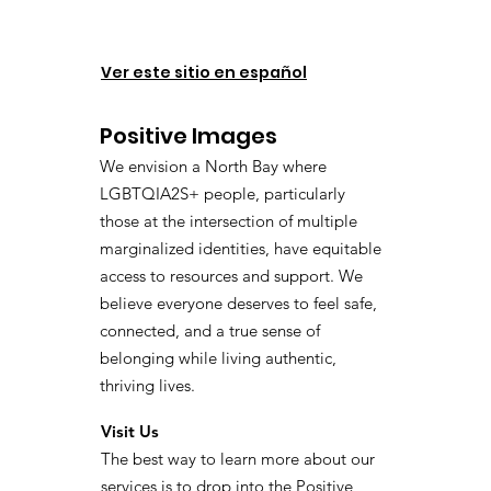
Ver este sitio en español
Positive Images
We envision a North Bay where
LGBTQIA2S+ people, particularly
those at the intersection of multiple
marginalized identities, have equitable
access to resources and support. We
believe everyone deserves to feel safe,
connected, and a true sense of
belonging while living authentic,
thriving lives.
Visit Us
The best way to learn more about our
services is to drop into the Positive