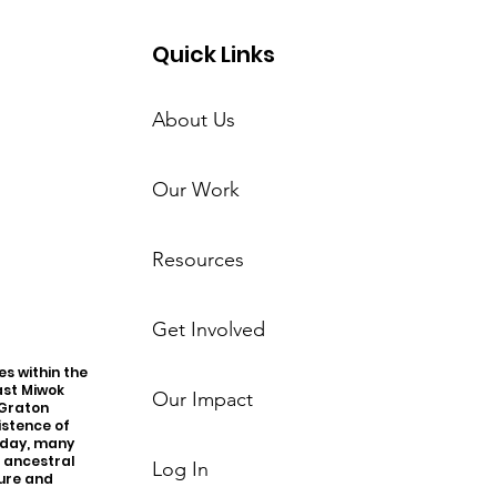
Quick Links
About Us
Our Work
Resources
Get Involved
s within the
ast Miwok
Our Impact
 Graton
istence of
oday, many
r ancestral
Log In
ture and