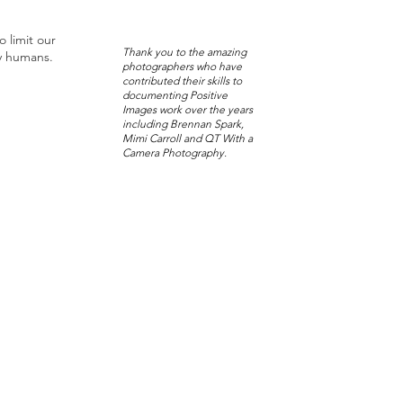
o limit our
Thank you to the amazing
y humans.
photographers who have
contributed their skills to
documenting Positive
Images work over the years
including Brennan Spark,
Mimi Carroll and QT With a
Camera Photography.