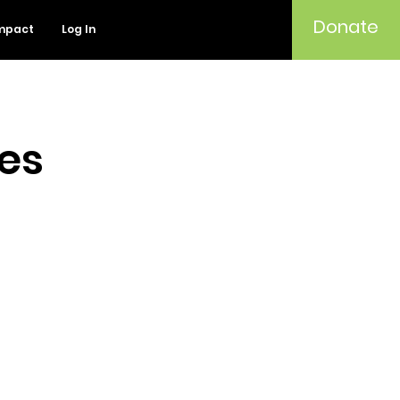
Donate
mpact
Log In
ies