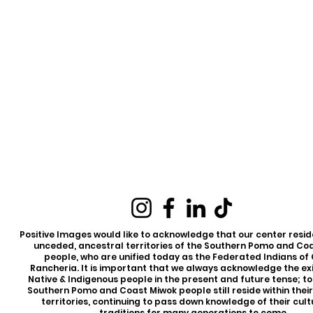
Positive Images would like to acknowledge that our center reside
unceded, ancestral territories of the Southern Pomo and Co
people, who are unified today as the Federated Indians of
Rancheria. It is important that we always acknowledge the ex
Native & Indigenous people in the present and future tense; t
Southern Pomo and Coast Miwok people still reside within thei
territories, continuing to pass down knowledge of their cul
traditions for many generations to come.