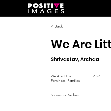
< Back
We Are Lit
Shrivastav, Archaa
We Are Little
2022
Feminists: Families
Shrivastav, Archaa