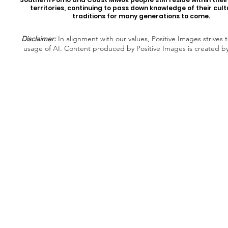
territories, continuing to pass down knowledge of their cul
traditions for many generations to come.
Disclaimer:
In alignment with our values, Positive Images strives t
usage of AI. Content produced by Positive Images is created b