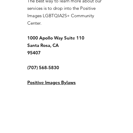
The best way to learn more about our
services is to drop into the Positive
Images LGBTQIA2S+ Community
Center.
1000 Apollo Way Suite 110
Santa Rosa, CA
95407
(707) 568-5830
Positive Images Bylaws