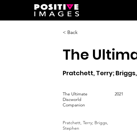
< Back
The Ultim
Pratchett, Terry; Briggs
The Ultimate
2021
Discworld
Companion
Pratchett, Terry; Briggs,
Stephen