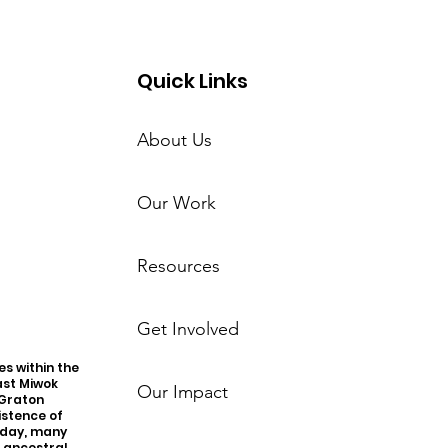
Quick Links
About Us
Our Work
Resources
Get Involved
s within the
ast Miwok
Our Impact
 Graton
istence of
oday, many
r ancestral