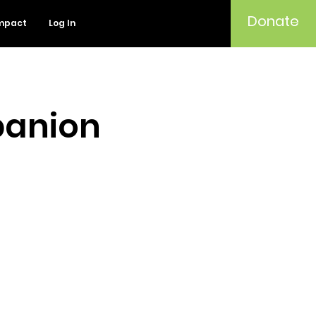
Donate
mpact
Log In
panion