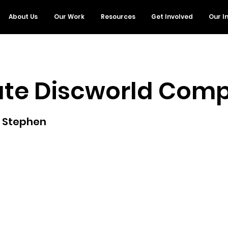
About Us
Our Work
Resources
Get Involved
Our I
ate Discworld Com
, Stephen