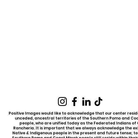
Positive Images would like to acknowledge that our center reside
unceded, ancestral territories of the Southern Pomo and Co
people, who are unified today as the Federated Indians of
Rancheria. It is important that we always acknowledge the ex
Native & Indigenous people in the present and future tense; t
Southern Pomo and Coast Miwok people still reside within thei