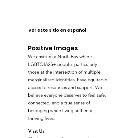
Ver este sitio en español
Positive Images
We envision a North Bay where
LGBTQIA2S+ people, particularly
those at the intersection of multiple
marginalized identities, have equitable
access to resources and support. We
believe everyone deserves to feel safe,
connected, and a true sense of
belonging while living authentic,
thriving lives.
Visit Us