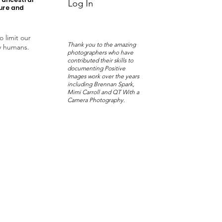
Log In
ture and
o limit our
Thank you to the amazing
y humans.
photographers who have
contributed their skills to
documenting Positive
Images work over the years
including Brennan Spark,
Mimi Carroll and QT With a
Camera Photography.