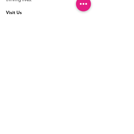
Visit Us
The best way to learn more about our
services is to drop into the Positive
Images LGBTQIA2S+ Community
Center.
1000 Apollo Way Suite 110
Santa Rosa, CA
95407
(707) 568-5830
Positive Images Bylaws