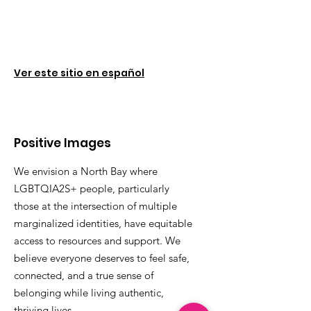
Ver este sitio en español
Positive Images
We envision a North Bay where
LGBTQIA2S+ people, particularly
those at the intersection of multiple
marginalized identities, have equitable
access to resources and support. We
believe everyone deserves to feel safe,
connected, and a true sense of
belonging while living authentic,
thriving lives.