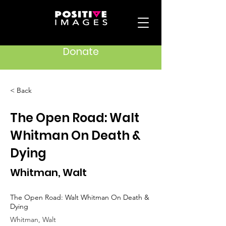
Donate
< Back
The Open Road: Walt
Whitman On Death &
Dying
Whitman, Walt
The Open Road: Walt Whitman On Death &
Dying
Whitman, Walt