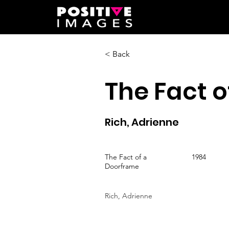
< Back
The Fact 
Rich, Adrienne
The Fact of a
1984
Doorframe
Rich, Adrienne