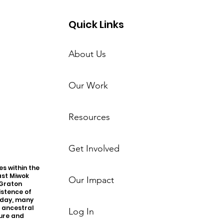
Quick Links
About Us
Our Work
Resources
Get Involved
s within the
ast Miwok
Our Impact
 Graton
istence of
oday, many
r ancestral
Log In
ture and