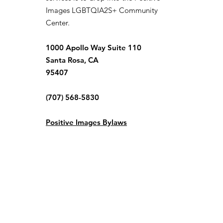
Images LGBTQIA2S+ Community
Center.
1000 Apollo Way Suite 110
Santa Rosa, CA
95407
(707) 568-5830
Positive Images Bylaws