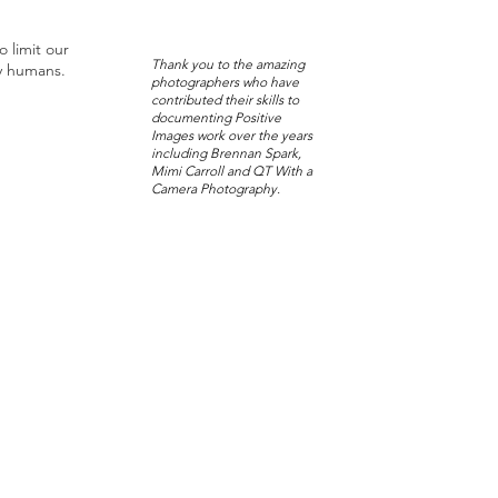
o limit our
Thank you to the amazing
y humans.
photographers who have
contributed their skills to
documenting Positive
Images work over the years
including Brennan Spark,
Mimi Carroll and QT With a
Camera Photography.