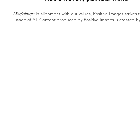
Disclaimer:
In alignment with our values, Positive Images strives t
usage of AI. Content produced by Positive Images is created b