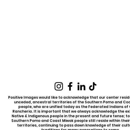
Positive Images would like to acknowledge that our center reside
unceded, ancestral territories of the Southern Pomo and Co
people, who are unified today as the Federated Indians of
Rancheria. It is important that we always acknowledge the ex
Native & Indigenous people in the present and future tense; t
Southern Pomo and Coast Miwok people still reside within thei
territories, continuing to pass down knowledge of their cul
traditions for many generations to come.