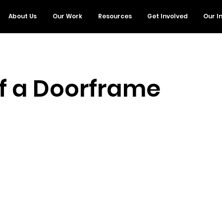
About Us
Our Work
Resources
Get Involved
Our I
of a Doorframe