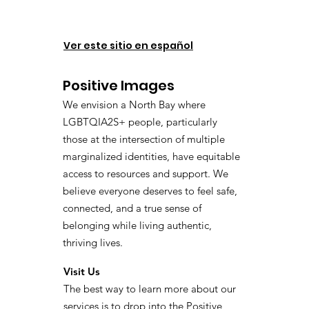
Ver este sitio en español
Positive Images
We envision a North Bay where
LGBTQIA2S+ people, particularly
those at the intersection of multiple
marginalized identities, have equitable
access to resources and support. We
believe everyone deserves to feel safe,
connected, and a true sense of
belonging while living authentic,
thriving lives.
Visit Us
The best way to learn more about our
services is to drop into the Positive