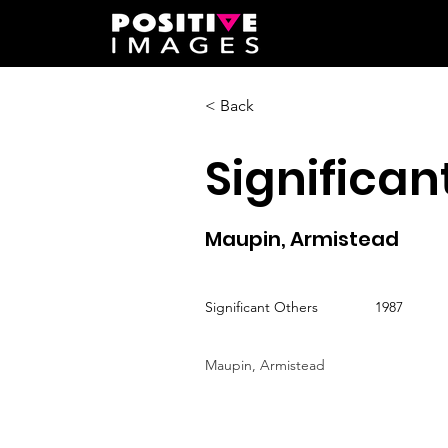
< Back
Significan
Maupin, Armistead
Significant Others
1987
Maupin, Armistead