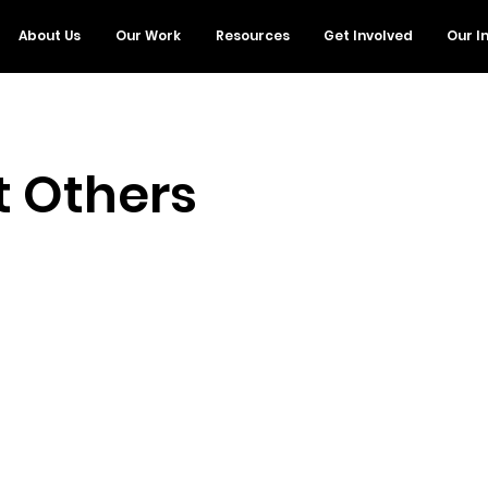
About Us
Our Work
Resources
Get Involved
Our I
t Others