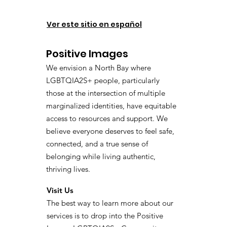
Ver este sitio en español
Positive Images
We envision a North Bay where
LGBTQIA2S+ people, particularly
those at the intersection of multiple
marginalized identities, have equitable
access to resources and support. We
believe everyone deserves to feel safe,
connected, and a true sense of
belonging while living authentic,
thriving lives.
Visit Us
The best way to learn more about our
services is to drop into the Positive