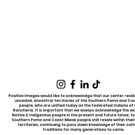
Positive Images would like to acknowledge that our center reside
unceded, ancestral territories of the Southern Pomo and Co
people, who are unified today as the Federated Indians of
Rancheria. It is important that we always acknowledge the ex
Native & Indigenous people in the present and future tense; t
Southern Pomo and Coast Miwok people still reside within thei
territories, continuing to pass down knowledge of their cul
traditions for many generations to come.