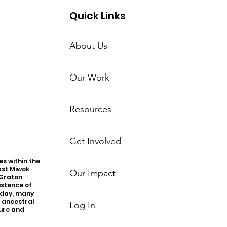
Quick Links
About Us
Our Work
Resources
Get Involved
s within the
ast Miwok
Our Impact
 Graton
istence of
oday, many
r ancestral
Log In
ture and