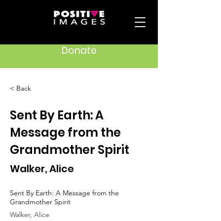
Donate
< Back
Sent By Earth: A
Message from the
Grandmother Spirit
Walker, Alice
Sent By Earth: A Message from the
Grandmother Spirit
Walker, Alice