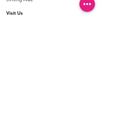
Visit Us
The best way to learn more about our
services is to drop into the Positive
Images LGBTQIA2S+ Community
Center.
1000 Apollo Way Suite 110
Santa Rosa, CA
95407
(707) 568-5830
Positive Images Bylaws