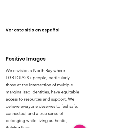
Ver este sitio en español
Positive Images
We envision a North Bay where
LGBTQIA2S+ people, particularly
those at the intersection of multiple
marginalized identities, have equitable
access to resources and support. We
believe everyone deserves to feel safe,
connected, and a true sense of
belonging while living authentic,
thriving lives.