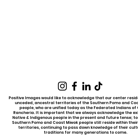
Positive Images would like to acknowledge that our center reside
unceded, ancestral territories of the Southern Pomo and Co
people, who are unified today as the Federated Indians of
Rancheria. It is important that we always acknowledge the ex
Native & Indigenous people in the present and future tense; t
Southern Pomo and Coast Miwok people still reside within thei
territories, continuing to pass down knowledge of their cul
traditions for many generations to come.