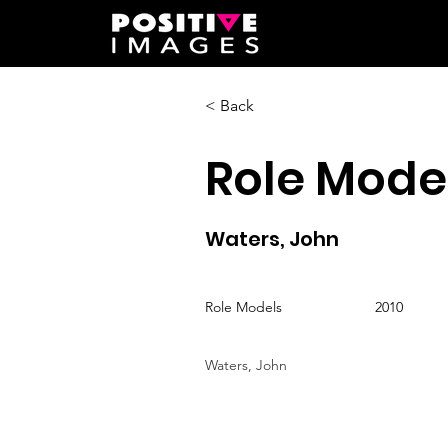
< Back
Role Mode
Waters, John
Role Models
2010
Waters, John