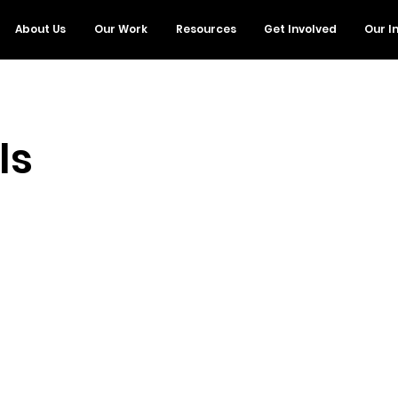
About Us
Our Work
Resources
Get Involved
Our I
ls