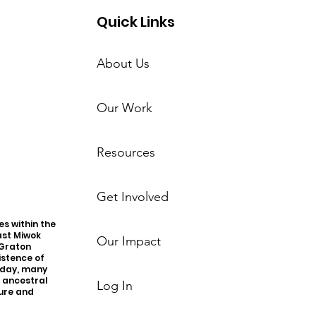
Quick Links
About Us
Our Work
Resources
Get Involved
s within the
ast Miwok
Our Impact
 Graton
istence of
oday, many
r ancestral
Log In
ture and