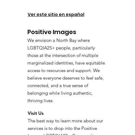
Ver este sitio en español
Positive Images
We envision a North Bay where
LGBTQIA2S+ people, particularly
those at the intersection of multiple
marginalized identities, have equitable
access to resources and support. We
believe everyone deserves to feel safe,
connected, and a true sense of
belonging while living authentic,
thriving lives.
Visit Us
The best way to learn more about our
services is to drop into the Positive