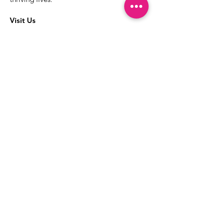
Visit Us
The best way to learn more about our
services is to drop into the Positive
Images LGBTQIA2S+ Community
Center.
1000 Apollo Way Suite 110
Santa Rosa, CA
95407
(707) 568-5830
Positive Images Bylaws