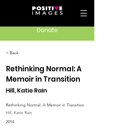
Donate
< Back
Rethinking Normal: A
Memoir in Transition
Hill, Katie Rain
Rethinking Normal: A Memoir in Transition
Hill, Katie Rain
2014