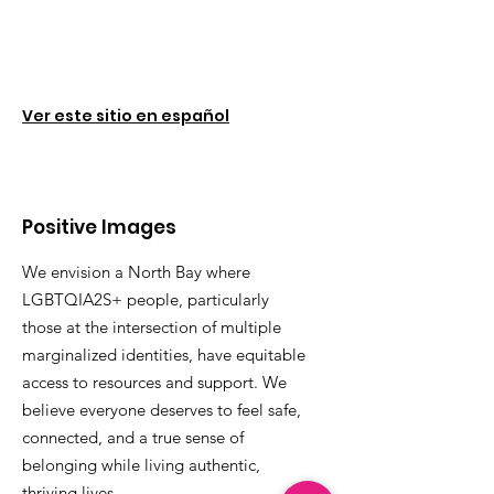
Ver este sitio en español
Positive Images
We envision a North Bay where
LGBTQIA2S+ people, particularly
those at the intersection of multiple
marginalized identities, have equitable
access to resources and support. We
believe everyone deserves to feel safe,
connected, and a true sense of
belonging while living authentic,
thriving lives.