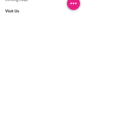
Visit Us
The best way to learn more about our
services is to drop into the Positive
Images LGBTQIA2S+ Community
Center.
1000 Apollo Way Suite 110
Santa Rosa, CA
95407
(707) 568-5830
Positive Images Bylaws