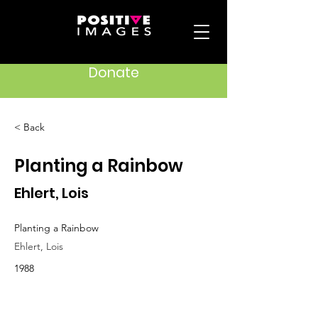
Donate
< Back
Planting a Rainbow
Ehlert, Lois
Planting a Rainbow
Ehlert, Lois
1988