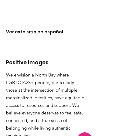
Ver este sitio en español
Positive Images
We envision a North Bay where
LGBTQIA2S+ people, particularly
those at the intersection of multiple
marginalized identities, have equitable
access to resources and support. We
believe everyone deserves to feel safe,
connected, and a true sense of
belonging while living authentic,
thriving lives.