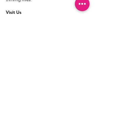
Visit Us
The best way to learn more about our
services is to drop into the Positive
Images LGBTQIA2S+ Community
Center.
1000 Apollo Way Suite 110
Santa Rosa, CA
95407
(707) 568-5830
Positive Images Bylaws