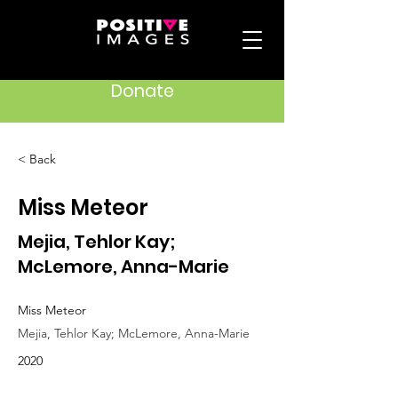
Donate
< Back
Miss Meteor
Mejia, Tehlor Kay;
McLemore, Anna-Marie
Miss Meteor
Mejia, Tehlor Kay; McLemore, Anna-Marie
2020