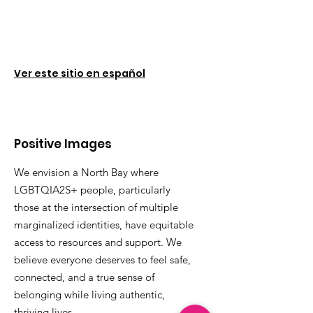
Ver este sitio en español
Positive Images
We envision a North Bay where
LGBTQIA2S+ people, particularly
those at the intersection of multiple
marginalized identities, have equitable
access to resources and support. We
believe everyone deserves to feel safe,
connected, and a true sense of
belonging while living authentic,
thriving lives.