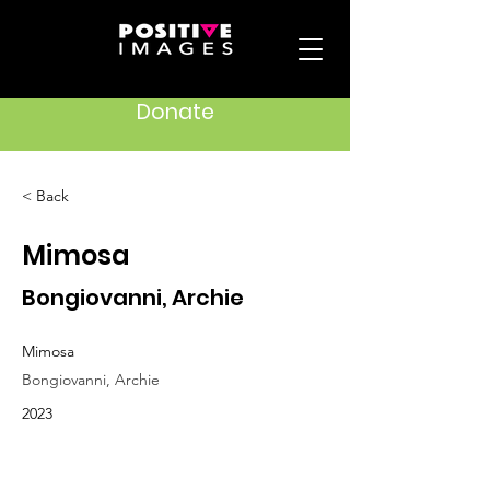
Donate
< Back
Mimosa
Bongiovanni, Archie
Mimosa
Bongiovanni, Archie
2023