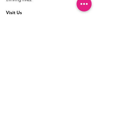
Visit Us
The best way to learn more about our
services is to drop into the Positive
Images LGBTQIA2S+ Community
Center.
1000 Apollo Way Suite 110
Santa Rosa, CA
95407
(707) 568-5830
Positive Images Bylaws