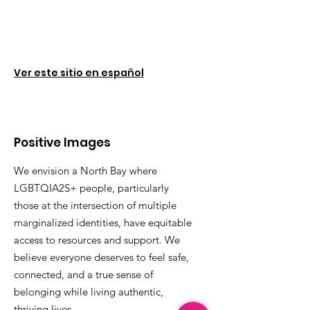
Ver este sitio en español
Positive Images
We envision a North Bay where
LGBTQIA2S+ people, particularly
those at the intersection of multiple
marginalized identities, have equitable
access to resources and support. We
believe everyone deserves to feel safe,
connected, and a true sense of
belonging while living authentic,
thriving lives.