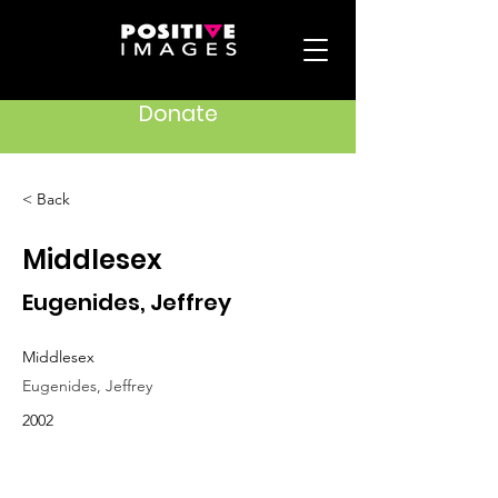
Donate
< Back
Middlesex
Eugenides, Jeffrey
Middlesex
Eugenides, Jeffrey
2002