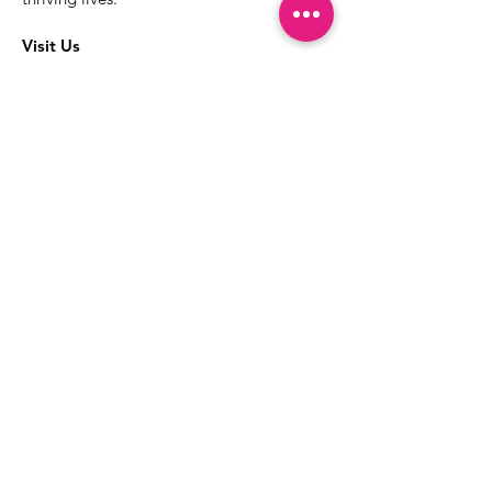
Visit Us
The best way to learn more about our
services is to drop into the Positive
Images LGBTQIA2S+ Community
Center.
1000 Apollo Way Suite 110
Santa Rosa, CA
95407
(707) 568-5830
Positive Images Bylaws