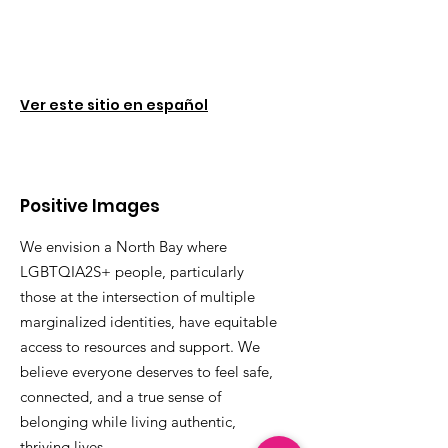
Ver este sitio en español
Positive Images
We envision a North Bay where
LGBTQIA2S+ people, particularly
those at the intersection of multiple
marginalized identities, have equitable
access to resources and support. We
believe everyone deserves to feel safe,
connected, and a true sense of
belonging while living authentic,
thriving lives.