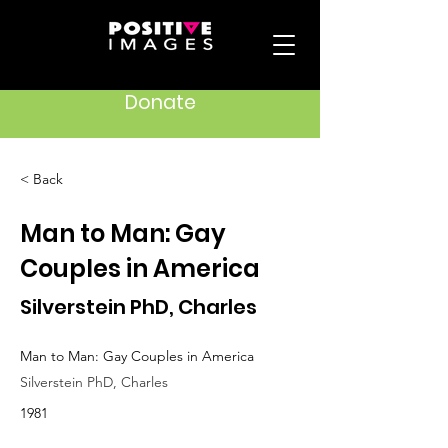
Donate
< Back
Man to Man: Gay
Couples in America
Silverstein PhD, Charles
Man to Man: Gay Couples in America
Silverstein PhD, Charles
1981