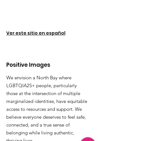
Ver este sitio en español
Positive Images
We envision a North Bay where
LGBTQIA2S+ people, particularly
those at the intersection of multiple
marginalized identities, have equitable
access to resources and support. We
believe everyone deserves to feel safe,
connected, and a true sense of
belonging while living authentic,
thriving lives.