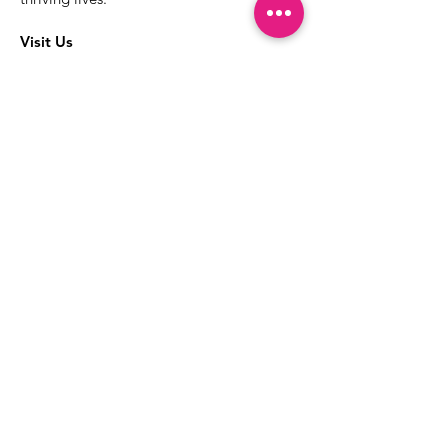
Visit Us
The best way to learn more about our
services is to drop into the Positive
Images LGBTQIA2S+ Community
Center.
1000 Apollo Way Suite 110
Santa Rosa, CA
95407
(707) 568-5830
Positive Images Bylaws