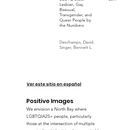
Lesbian, Gay,
Bisexual,
Transgender, and
Queer People by
the Numbers
Deschamps, David;
Singer, Bennett L.
Ver este sitio en español
Positive Images
We envision a North Bay where
LGBTQIA2S+ people, particularly
those at the intersection of multiple