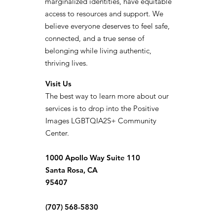
marginalized identities, have equitable
access to resources and support. We
believe everyone deserves to feel safe,
connected, and a true sense of
belonging while living authentic,
thriving lives.
Visit Us
The best way to learn more about our
services is to drop into the Positive
Images LGBTQIA2S+ Community
Center.
1000 Apollo Way Suite 110
Santa Rosa, CA
95407
(707) 568-5830