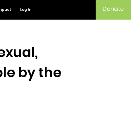
Donate
mpact
Log In
exual,
le by the