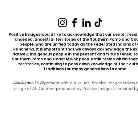
Positive Images would like to acknowledge that our center reside
unceded, ancestral territories of the Southern Pomo and Co
people, who are unified today as the Federated Indians of
Rancheria. It is important that we always acknowledge the ex
Native & Indigenous people in the present and future tense; t
Southern Pomo and Coast Miwok people still reside within thei
territories, continuing to pass down knowledge of their cul
traditions for many generations to come.
Disclaimer:
In alignment with our values, Positive Images strives t
usage of AI. Content produced by Positive Images is created b