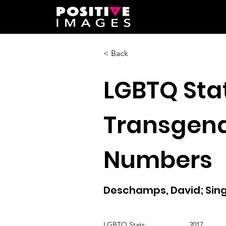
< Back
LGBTQ Stat
Transgend
Numbers
Deschamps, David; Singe
LGBTQ Stats:
2017