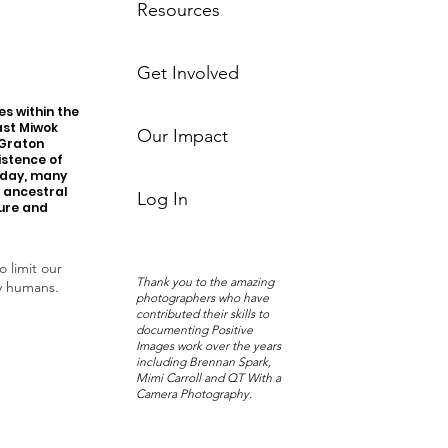
Resources
Get Involved
s within the
ast Miwok
Our Impact
 Graton
istence of
oday, many
r ancestral
Log In
ture and
o limit our
Thank you to the amazing
y humans.
photographers who have
contributed their skills to
documenting Positive
Images work over the years
including Brennan Spark,
Mimi Carroll and QT With a
Camera Photography.