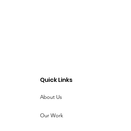
Quick Links
About Us
Our Work