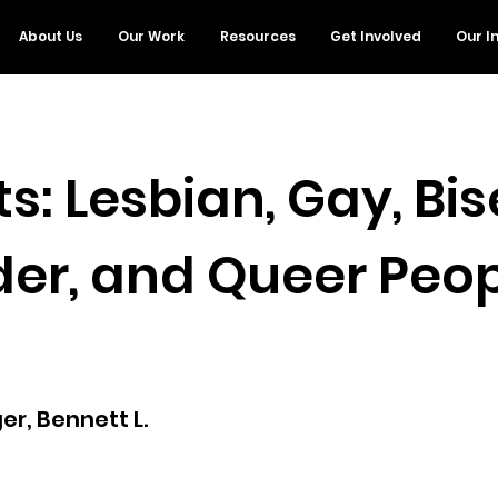
About Us
Our Work
Resources
Get Involved
Our I
s: Lesbian, Gay, Bis
er, and Queer Peop
r, Bennett L.