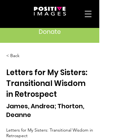
Donate
< Back
Letters for My Sisters:
Transitional Wisdom
in Retrospect
James, Andrea; Thorton,
Deanne
Letters for My Sisters: Transitional Wisdom in
Retrospect