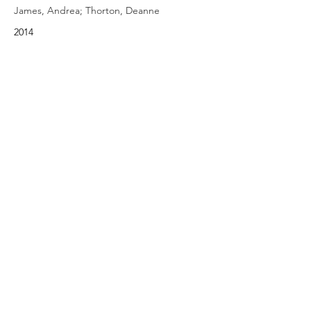
James, Andrea; Thorton, Deanne
2014