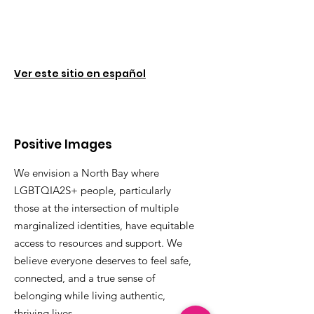
Ver este sitio en español
Positive Images
We envision a North Bay where
LGBTQIA2S+ people, particularly
those at the intersection of multiple
marginalized identities, have equitable
access to resources and support. We
believe everyone deserves to feel safe,
connected, and a true sense of
belonging while living authentic,
thriving lives.