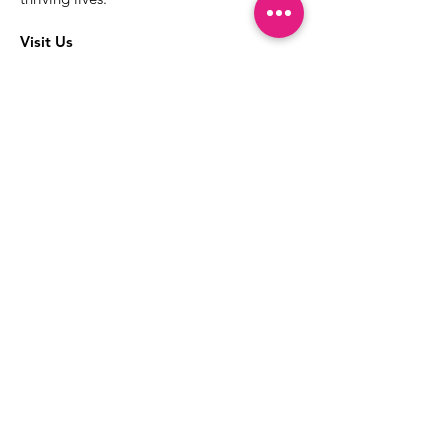
Visit Us
The best way to learn more about our
services is to drop into the Positive
Images LGBTQIA2S+ Community
Center.
1000 Apollo Way Suite 110
Santa Rosa, CA
95407
(707) 568-5830
Positive Images Bylaws