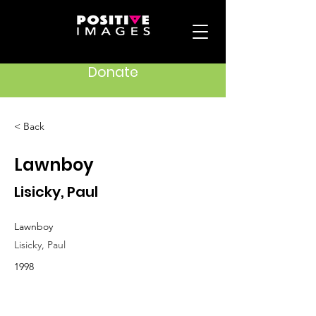
Donate
< Back
Lawnboy
Lisicky, Paul
Lawnboy
Lisicky, Paul
1998