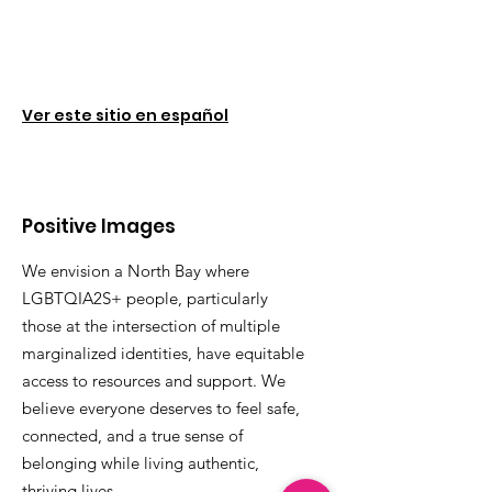
Ver este sitio en español
Positive Images
We envision a North Bay where
LGBTQIA2S+ people, particularly
those at the intersection of multiple
marginalized identities, have equitable
access to resources and support. We
believe everyone deserves to feel safe,
connected, and a true sense of
belonging while living authentic,
thriving lives.