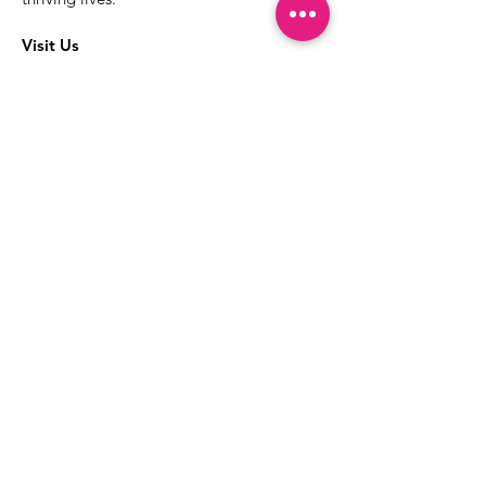
Visit Us
The best way to learn more about our
services is to drop into the Positive
Images LGBTQIA2S+ Community
Center.
1000 Apollo Way Suite 110
Santa Rosa, CA
95407
(707) 568-5830
Positive Images Bylaws