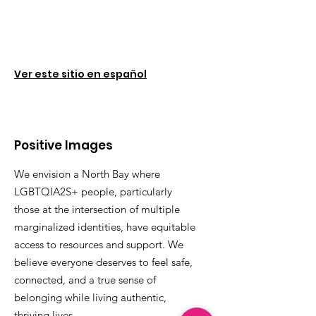
Ver este sitio en español
Positive Images
We envision a North Bay where
LGBTQIA2S+ people, particularly
those at the intersection of multiple
marginalized identities, have equitable
access to resources and support. We
believe everyone deserves to feel safe,
connected, and a true sense of
belonging while living authentic,
thriving lives.