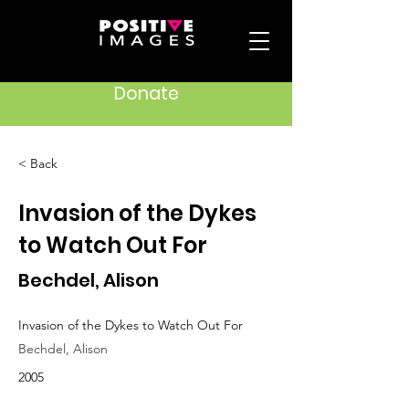
Donate
< Back
Invasion of the Dykes
to Watch Out For
Bechdel, Alison
Invasion of the Dykes to Watch Out For
Bechdel, Alison
2005