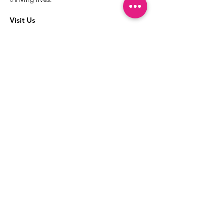
Visit Us
The best way to learn more about our
services is to drop into the Positive
Images LGBTQIA2S+ Community
Center.
1000 Apollo Way Suite 110
Santa Rosa, CA
95407
(707) 568-5830
Positive Images Bylaws