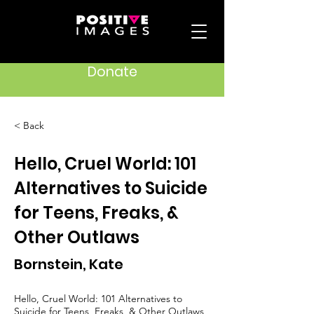
Donate
< Back
Hello, Cruel World: 101
Alternatives to Suicide
for Teens, Freaks, &
Other Outlaws
Bornstein, Kate
Hello, Cruel World: 101 Alternatives to
Suicide for Teens, Freaks, & Other Outlaws