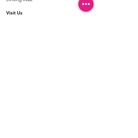
Visit Us
The best way to learn more about our
services is to drop into the Positive
Images LGBTQIA2S+ Community
Center.
1000 Apollo Way Suite 110
Santa Rosa, CA
95407
(707) 568-5830
Positive Images Bylaws