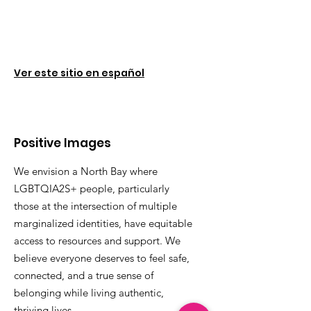
Ver este sitio en español
Positive Images
We envision a North Bay where
LGBTQIA2S+ people, particularly
those at the intersection of multiple
marginalized identities, have equitable
access to resources and support. We
believe everyone deserves to feel safe,
connected, and a true sense of
belonging while living authentic,
thriving lives.