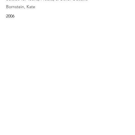
Bornstein, Kate
2006