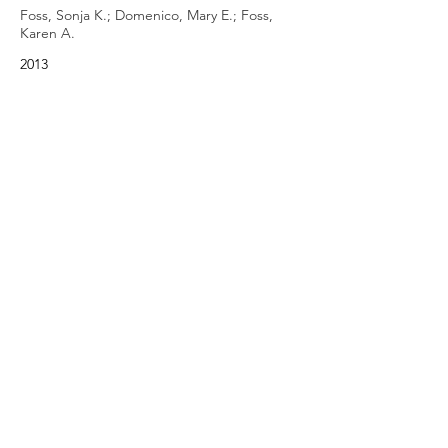
Foss, Sonja K.; Domenico, Mary E.; Foss,
Karen A.
2013