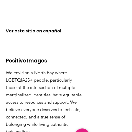
Ver este sitio en español
Positive Images
We envision a North Bay where
LGBTQIA2S+ people, particularly
those at the intersection of multiple
marginalized identities, have equitable
access to resources and support. We
believe everyone deserves to feel safe,
connected, and a true sense of
belonging while living authentic,
thriving lives.