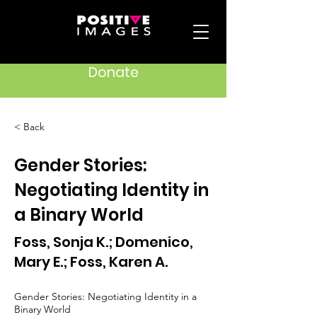
Donate
< Back
Gender Stories:
Negotiating Identity in
a Binary World
Foss, Sonja K.; Domenico,
Mary E.; Foss, Karen A.
Gender Stories: Negotiating Identity in a
Binary World