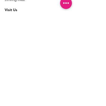
Visit Us
The best way to learn more about our
services is to drop into the Positive
Images LGBTQIA2S+ Community
Center.
1000 Apollo Way Suite 110
Santa Rosa, CA
95407
(707) 568-5830
Positive Images Bylaws