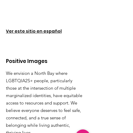
Ver este sitio en español
Positive Images
We envision a North Bay where
LGBTQIA2S+ people, particularly
those at the intersection of multiple
marginalized identities, have equitable
access to resources and support. We
believe everyone deserves to feel safe,
connected, and a true sense of
belonging while living authentic,
thriving lives.