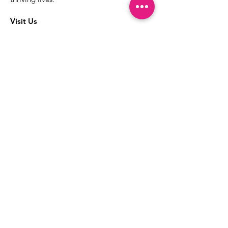
Visit Us
The best way to learn more about our
services is to drop into the Positive
Images LGBTQIA2S+ Community
Center.
1000 Apollo Way Suite 110
Santa Rosa, CA
95407
(707) 568-5830
Positive Images Bylaws