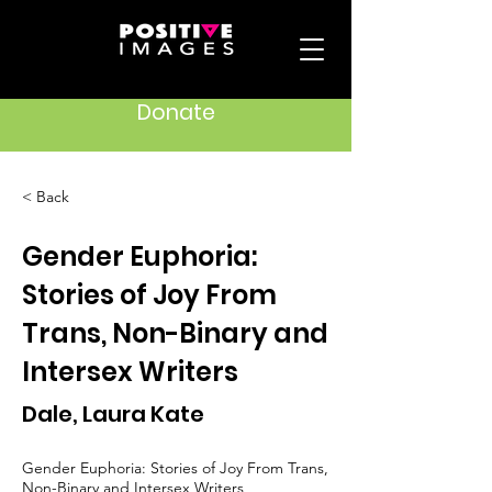
Donate
< Back
Gender Euphoria:
Stories of Joy From
Trans, Non-Binary and
Intersex Writers
Dale, Laura Kate
Gender Euphoria: Stories of Joy From Trans,
Non-Binary and Intersex Writers