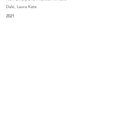
Dale, Laura Kate
2021