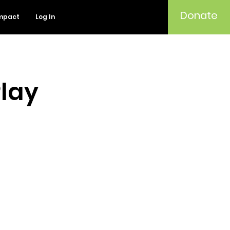
Donate
mpact
Log In
Play