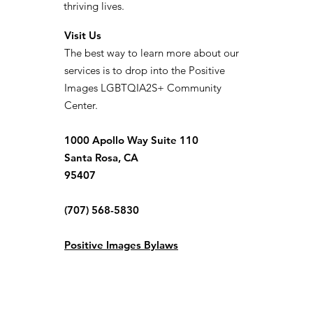
thriving lives.
Visit Us
The best way to learn more about our
services is to drop into the Positive
Images LGBTQIA2S+ Community
Center.
1000 Apollo Way Suite 110
Santa Rosa, CA
95407
(707) 568-5830
Positive Images Bylaws