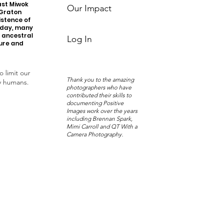
ast Miwok
Our Impact
 Graton
istence of
oday, many
r ancestral
Log In
ture and
o limit our
Thank you to the amazing
y humans.
photographers who have
contributed their skills to
documenting Positive
Images work over the years
including Brennan Spark,
Mimi Carroll and QT With a
Camera Photography.