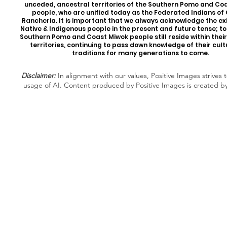
unceded, ancestral territories of the Southern Pomo and Co
people, who are unified today as the Federated Indians of
Rancheria. It is important that we always acknowledge the ex
Native & Indigenous people in the present and future tense; t
Southern Pomo and Coast Miwok people still reside within thei
territories, continuing to pass down knowledge of their cul
traditions for many generations to come.
Disclaimer:
In alignment with our values, Positive Images strives t
usage of AI. Content produced by Positive Images is created b