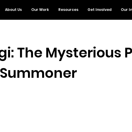
About Us
Our Work
Resources
Get Involved
Our I
gi: The Mysterious 
: Summoner