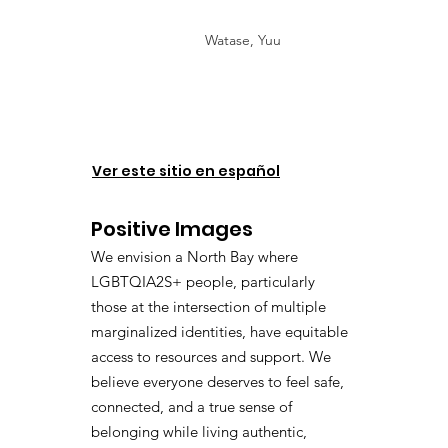
Watase, Yuu
Ver este sitio en español
Positive Images
We envision a North Bay where
LGBTQIA2S+ people, particularly
those at the intersection of multiple
marginalized identities, have equitable
access to resources and support. We
believe everyone deserves to feel safe,
connected, and a true sense of
belonging while living authentic,