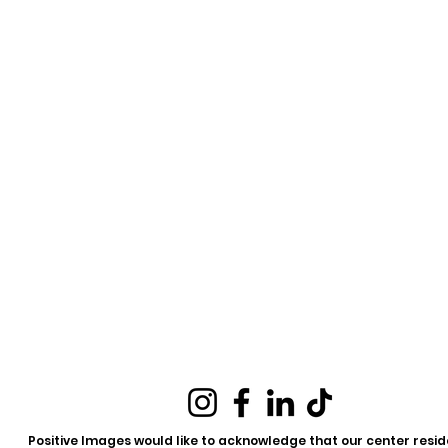
Positive Images would like to acknowledge that our center reside