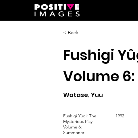
< Back
Fushigi Yû
Volume 6
Watase, Yuu
Fushigi Yûgi: The
1992
Mysterious Play
Volume 6:
Summoner