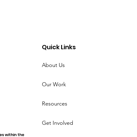
Quick Links
About Us
Our Work
Resources
Get Involved
s within the