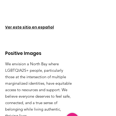
Ver este sitio en español
Positive Images
We envision a North Bay where
LGBTQIA2S+ people, particularly
those at the intersection of multiple
marginalized identities, have equitable
access to resources and support. We
believe everyone deserves to feel safe,
connected, and a true sense of
belonging while living authentic,
thriving lives.