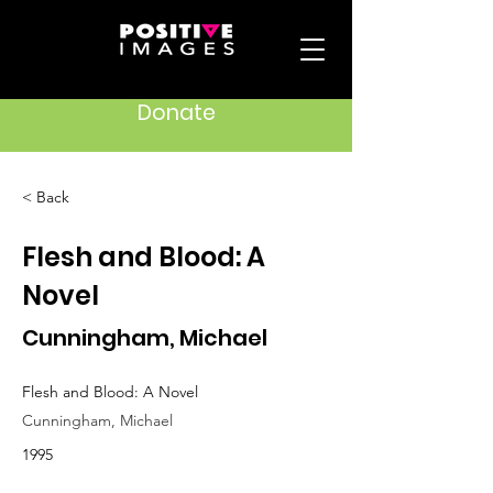
Donate
< Back
Flesh and Blood: A
Novel
Cunningham, Michael
Flesh and Blood: A Novel
Cunningham, Michael
1995