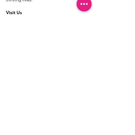
Visit Us
The best way to learn more about our
services is to drop into the Positive
Images LGBTQIA2S+ Community
Center.
1000 Apollo Way Suite 110
Santa Rosa, CA
95407
(707) 568-5830
Positive Images Bylaws