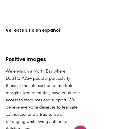
Ver este sitio en español
Positive Images
We envision a North Bay where
LGBTQIA2S+ people, particularly
those at the intersection of multiple
marginalized identities, have equitable
access to resources and support. We
believe everyone deserves to feel safe,
connected, and a true sense of
belonging while living authentic,
thriving lives.