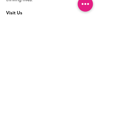
Visit Us
The best way to learn more about our
services is to drop into the Positive
Images LGBTQIA2S+ Community
Center.
1000 Apollo Way Suite 110
Santa Rosa, CA
95407
(707) 568-5830
Positive Images Bylaws