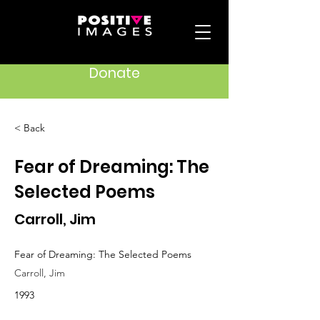
Donate
< Back
Fear of Dreaming: The
Selected Poems
Carroll, Jim
Fear of Dreaming: The Selected Poems
Carroll, Jim
1993