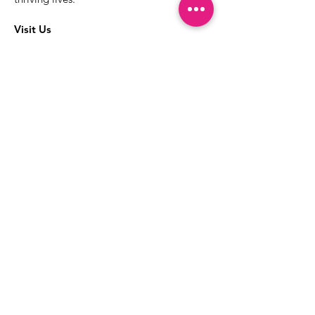
Visit Us
The best way to learn more about our
services is to drop into the Positive
Images LGBTQIA2S+ Community
Center.
1000 Apollo Way Suite 110
Santa Rosa, CA
95407
(707) 568-5830
Positive Images Bylaws