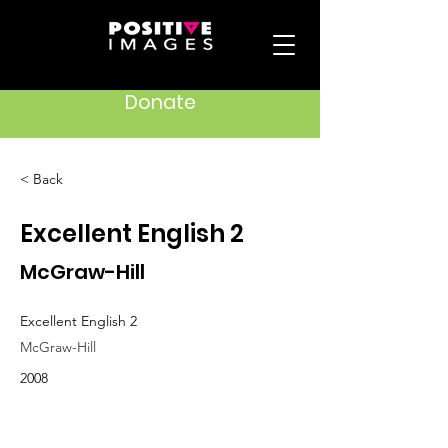
Donate
< Back
Excellent English 2
McGraw-Hill
Excellent English 2
McGraw-Hill
2008