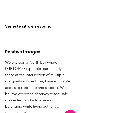
Ver este sitio en español
Positive Images
We envision a North Bay where
LGBTQIA2S+ people, particularly
those at the intersection of multiple
marginalized identities, have equitable
access to resources and support. We
believe everyone deserves to feel safe,
connected, and a true sense of
belonging while living authentic,
thriving lives.