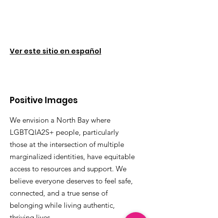
Ver este sitio en español
Positive Images
We envision a North Bay where
LGBTQIA2S+ people, particularly
those at the intersection of multiple
marginalized identities, have equitable
access to resources and support. We
believe everyone deserves to feel safe,
connected, and a true sense of
belonging while living authentic,
thriving lives.