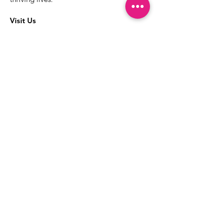
Visit Us
The best way to learn more about our
services is to drop into the Positive
Images LGBTQIA2S+ Community
Center.
1000 Apollo Way Suite 110
Santa Rosa, CA
95407
(707) 568-5830
Positive Images Bylaws