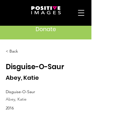
Donate
< Back
Disguise-O-Saur
Abey, Katie
Disguise-O-Saur
Abey, Katie
2016