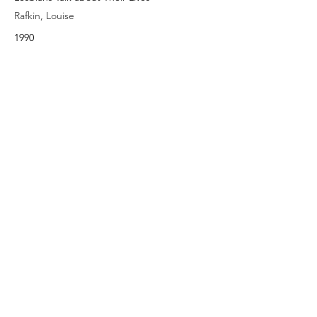
Rafkin, Louise
1990