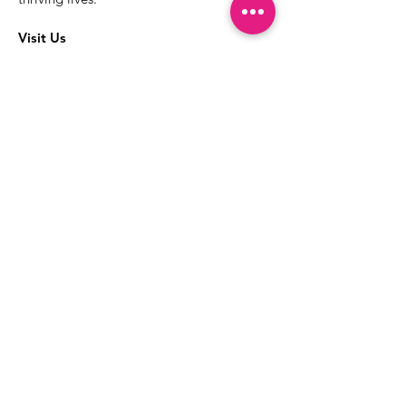
Visit Us
The best way to learn more about our
services is to drop into the Positive
Images LGBTQIA2S+ Community
Center.
1000 Apollo Way Suite 110
Santa Rosa, CA
95407
(707) 568-5830
Positive Images Bylaws