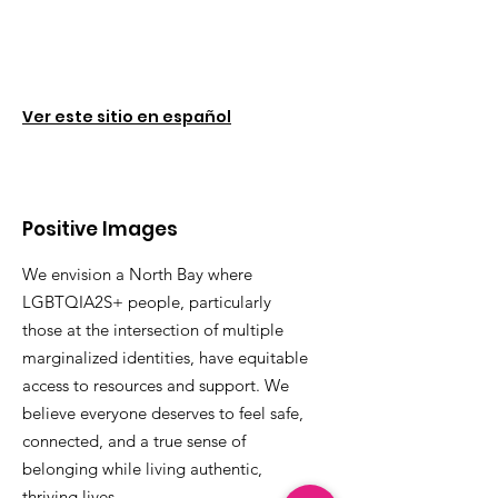
Ver este sitio en español
Positive Images
We envision a North Bay where
LGBTQIA2S+ people, particularly
those at the intersection of multiple
marginalized identities, have equitable
access to resources and support. We
believe everyone deserves to feel safe,
connected, and a true sense of
belonging while living authentic,
thriving lives.