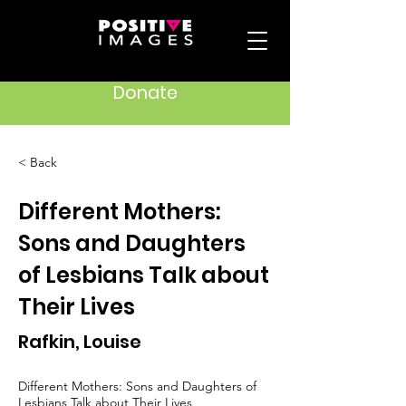
Donate
< Back
Different Mothers:
Sons and Daughters
of Lesbians Talk about
Their Lives
Rafkin, Louise
Different Mothers: Sons and Daughters of
Lesbians Talk about Their Lives