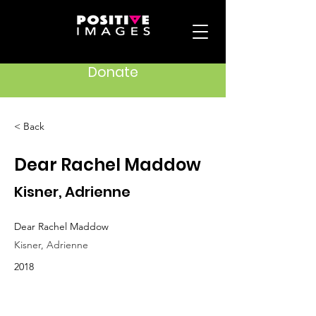
Donate
< Back
Dear Rachel Maddow
Kisner, Adrienne
Dear Rachel Maddow
Kisner, Adrienne
2018