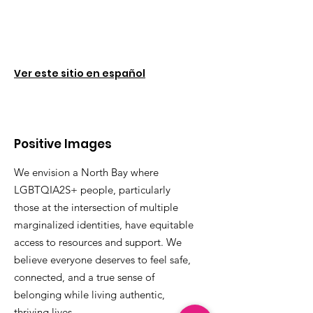
Ver este sitio en español
Positive Images
We envision a North Bay where
LGBTQIA2S+ people, particularly
those at the intersection of multiple
marginalized identities, have equitable
access to resources and support. We
believe everyone deserves to feel safe,
connected, and a true sense of
belonging while living authentic,
thriving lives.