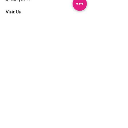
Visit Us
The best way to learn more about our
services is to drop into the Positive
Images LGBTQIA2S+ Community
Center.
1000 Apollo Way Suite 110
Santa Rosa, CA
95407
(707) 568-5830
Positive Images Bylaws