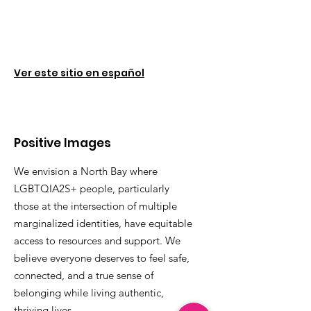
Ver este sitio en español
Positive Images
We envision a North Bay where
LGBTQIA2S+ people, particularly
those at the intersection of multiple
marginalized identities, have equitable
access to resources and support. We
believe everyone deserves to feel safe,
connected, and a true sense of
belonging while living authentic,
thriving lives.