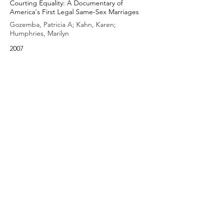
Courting Equality: A Documentary of
America's First Legal Same-Sex Marriages
Gozemba, Patricia A; Kahn, Karen;
Humphries, Marilyn
2007