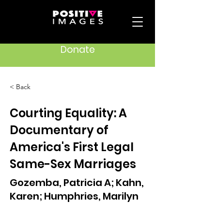
Donate
< Back
Courting Equality: A
Documentary of
America's First Legal
Same-Sex Marriages
Gozemba, Patricia A; Kahn,
Karen; Humphries, Marilyn