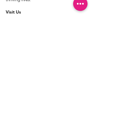
Visit Us
The best way to learn more about our
services is to drop into the Positive
Images LGBTQIA2S+ Community
Center.
1000 Apollo Way Suite 110
Santa Rosa, CA
95407
(707) 568-5830
Positive Images Bylaws