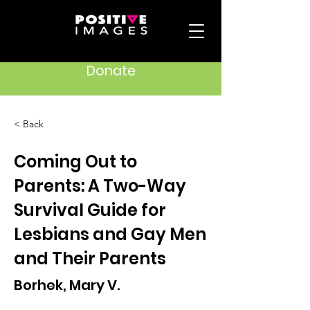
Donate
< Back
Coming Out to
Parents: A Two-Way
Survival Guide for
Lesbians and Gay Men
and Their Parents
Borhek, Mary V.