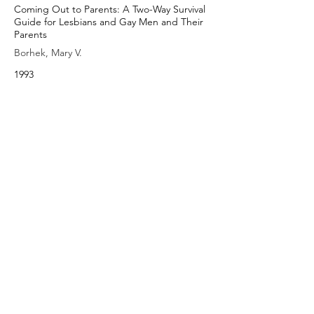
Coming Out to Parents: A Two-Way Survival
Guide for Lesbians and Gay Men and Their
Parents
Borhek, Mary V.
1993