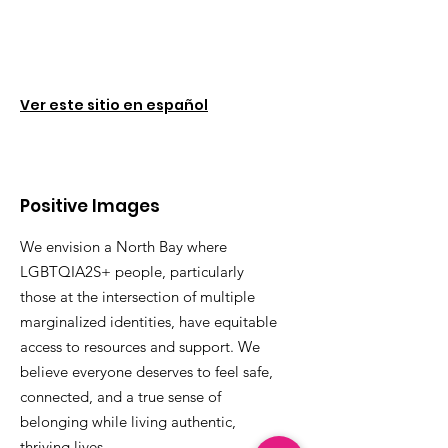
Ver este sitio en español
Positive Images
We envision a North Bay where
LGBTQIA2S+ people, particularly
those at the intersection of multiple
marginalized identities, have equitable
access to resources and support. We
believe everyone deserves to feel safe,
connected, and a true sense of
belonging while living authentic,
thriving lives.