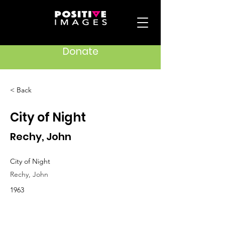
Donate
< Back
City of Night
Rechy, John
City of Night
Rechy, John
1963