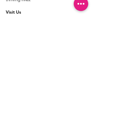
Visit Us
The best way to learn more about our
services is to drop into the Positive
Images LGBTQIA2S+ Community
Center.
1000 Apollo Way Suite 110
Santa Rosa, CA
95407
(707) 568-5830
Positive Images Bylaws