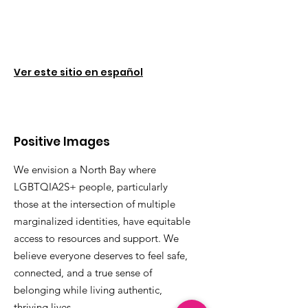
Ver este sitio en español
Positive Images
We envision a North Bay where
LGBTQIA2S+ people, particularly
those at the intersection of multiple
marginalized identities, have equitable
access to resources and support. We
believe everyone deserves to feel safe,
connected, and a true sense of
belonging while living authentic,
thriving lives.