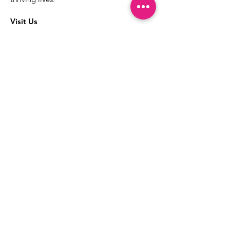
Visit Us
The best way to learn more about our
services is to drop into the Positive
Images LGBTQIA2S+ Community
Center.
1000 Apollo Way Suite 110
Santa Rosa, CA
95407
(707) 568-5830
Positive Images Bylaws