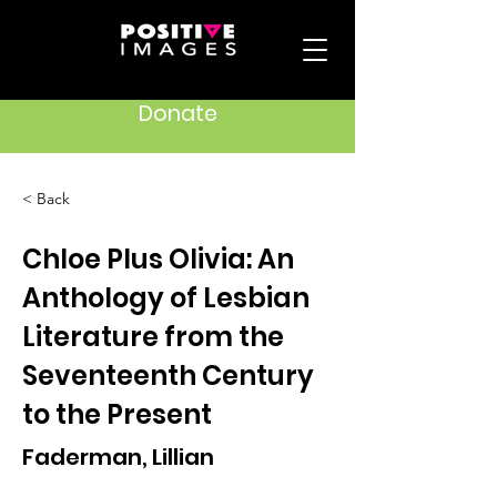
Donate
< Back
Chloe Plus Olivia: An
Anthology of Lesbian
Literature from the
Seventeenth Century
to the Present
Faderman, Lillian