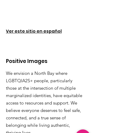
Ver este sitio en español
Positive Images
We envision a North Bay where
LGBTQIA2S+ people, particularly
those at the intersection of multiple
marginalized identities, have equitable
access to resources and support. We
believe everyone deserves to feel safe,
connected, and a true sense of
belonging while living authentic,
thriving lives.