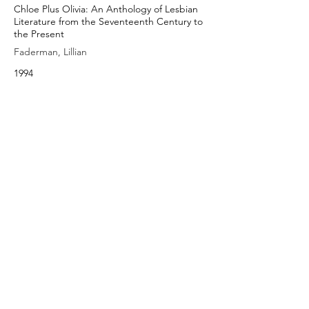
Chloe Plus Olivia: An Anthology of Lesbian
Literature from the Seventeenth Century to
the Present
Faderman, Lillian
1994