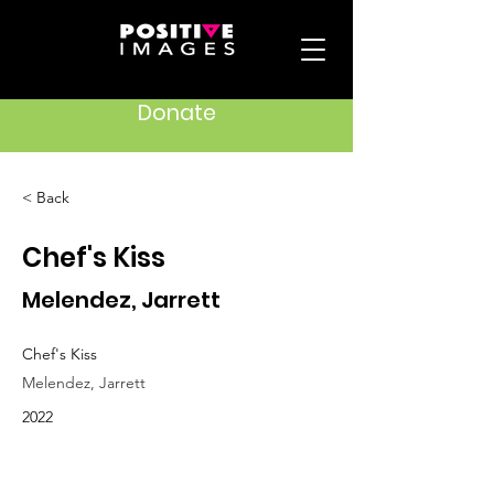
Donate
< Back
Chef's Kiss
Melendez, Jarrett
Chef's Kiss
Melendez, Jarrett
2022