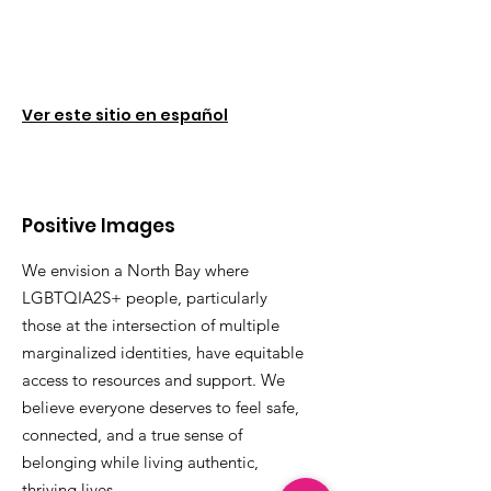
Ver este sitio en español
Positive Images
We envision a North Bay where
LGBTQIA2S+ people, particularly
those at the intersection of multiple
marginalized identities, have equitable
access to resources and support. We
believe everyone deserves to feel safe,
connected, and a true sense of
belonging while living authentic,
thriving lives.