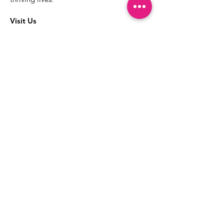
Visit Us
The best way to learn more about our
services is to drop into the Positive
Images LGBTQIA2S+ Community
Center.
1000 Apollo Way Suite 110
Santa Rosa, CA
95407
(707) 568-5830
Positive Images Bylaws