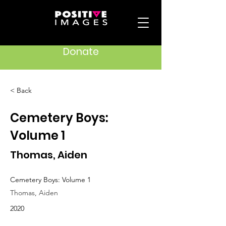
Donate
< Back
Cemetery Boys:
Volume 1
Thomas, Aiden
Cemetery Boys: Volume 1
Thomas, Aiden
2020