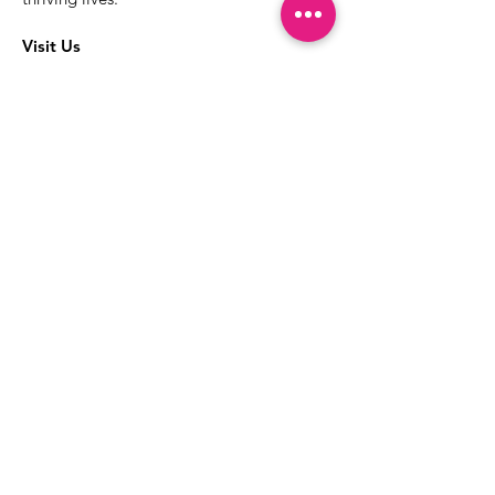
Visit Us
The best way to learn more about our
services is to drop into the Positive
Images LGBTQIA2S+ Community
Center.
1000 Apollo Way Suite 110
Santa Rosa, CA
95407
(707) 568-5830
Positive Images Bylaws