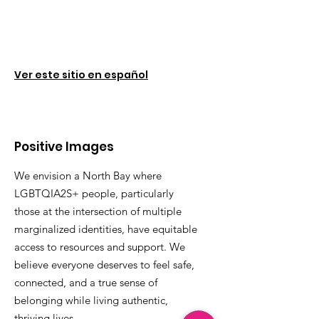
Ver este sitio en español
Positive Images
We envision a North Bay where
LGBTQIA2S+ people, particularly
those at the intersection of multiple
marginalized identities, have equitable
access to resources and support. We
believe everyone deserves to feel safe,
connected, and a true sense of
belonging while living authentic,
thriving lives.