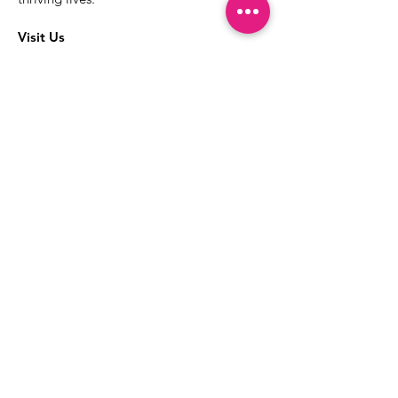
Visit Us
The best way to learn more about our
services is to drop into the Positive
Images LGBTQIA2S+ Community
Center.
1000 Apollo Way Suite 110
Santa Rosa, CA
95407
(707) 568-5830
Positive Images Bylaws