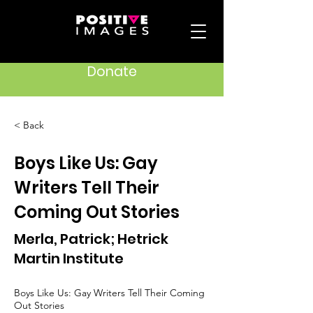
Donate
< Back
Boys Like Us: Gay
Writers Tell Their
Coming Out Stories
Merla, Patrick; Hetrick
Martin Institute
Boys Like Us: Gay Writers Tell Their Coming
Out Stories