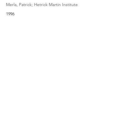
Merla, Patrick; Hetrick Martin Institute
1996