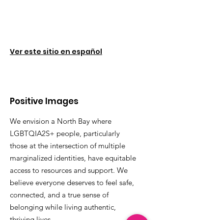
Ver este sitio en español
Positive Images
We envision a North Bay where
LGBTQIA2S+ people, particularly
those at the intersection of multiple
marginalized identities, have equitable
access to resources and support. We
believe everyone deserves to feel safe,
connected, and a true sense of
belonging while living authentic,
thriving lives.