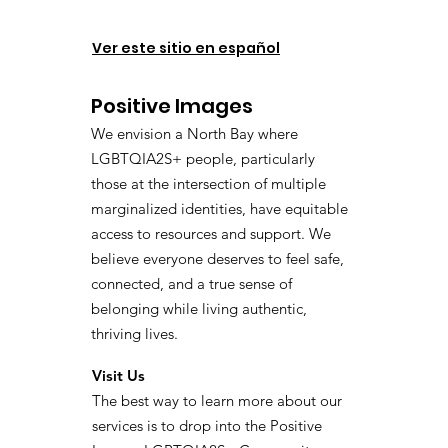
Ver este sitio en español
Positive Images
We envision a North Bay where
LGBTQIA2S+ people, particularly
those at the intersection of multiple
marginalized identities, have equitable
access to resources and support. We
believe everyone deserves to feel safe,
connected, and a true sense of
belonging while living authentic,
thriving lives.
Visit Us
The best way to learn more about our
services is to drop into the Positive