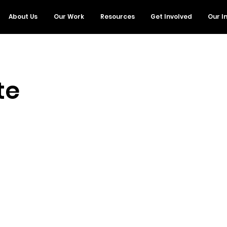
About Us
Our Work
Resources
Get Involved
Our I
te