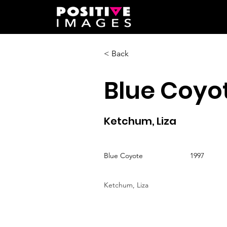
< Back
Blue Coyo
Ketchum, Liza
Blue Coyote
1997
Ketchum, Liza