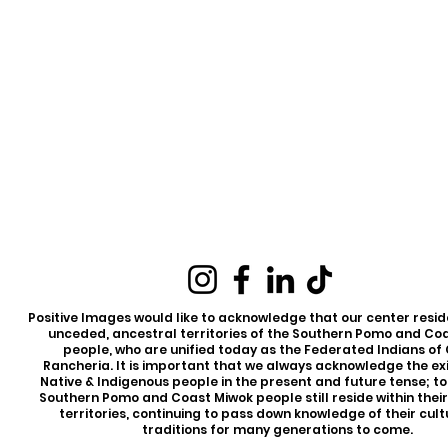
Positive Images would like to acknowledge that our center reside
unceded, ancestral territories of the Southern Pomo and Co
people, who are unified today as the Federated Indians of
Rancheria. It is important that we always acknowledge the ex
Native & Indigenous people in the present and future tense; t
Southern Pomo and Coast Miwok people still reside within thei
territories, continuing to pass down knowledge of their cul
traditions for many generations to come.