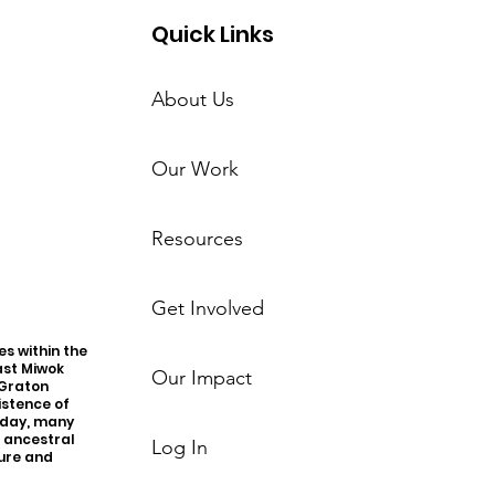
Quick Links
About Us
Our Work
Resources
Get Involved
s within the
ast Miwok
Our Impact
 Graton
istence of
oday, many
r ancestral
Log In
ture and