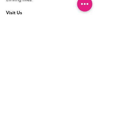
Visit Us
The best way to learn more about our
services is to drop into the Positive
Images LGBTQIA2S+ Community
Center.
1000 Apollo Way Suite 110
Santa Rosa, CA
95407
(707) 568-5830
Positive Images Bylaws