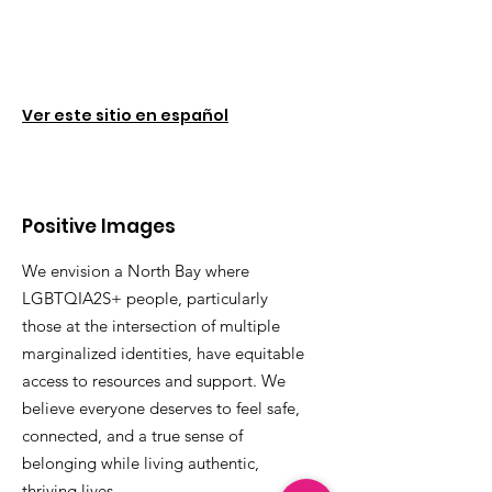
Ver este sitio en español
Positive Images
We envision a North Bay where
LGBTQIA2S+ people, particularly
those at the intersection of multiple
marginalized identities, have equitable
access to resources and support. We
believe everyone deserves to feel safe,
connected, and a true sense of
belonging while living authentic,
thriving lives.