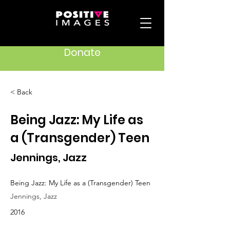
Donate
< Back
Being Jazz: My Life as
a (Transgender) Teen
Jennings, Jazz
Being Jazz: My Life as a (Transgender) Teen
Jennings, Jazz
2016