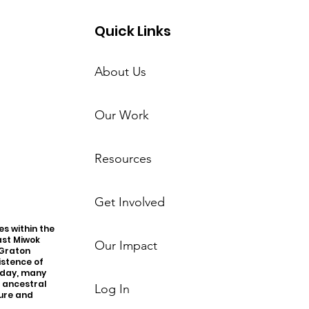
Quick Links
About Us
Our Work
Resources
Get Involved
s within the
ast Miwok
Our Impact
 Graton
istence of
oday, many
r ancestral
Log In
ture and