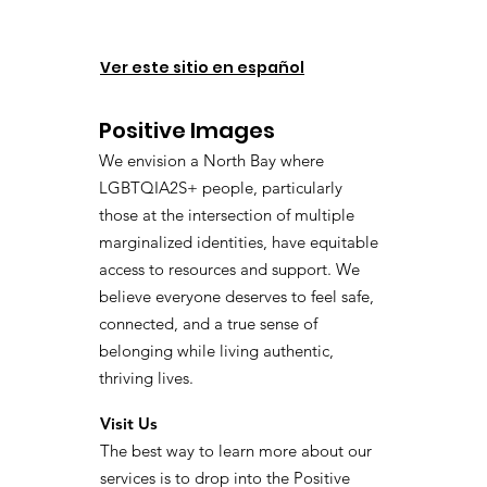
Ver este sitio en español
Positive Images
We envision a North Bay where
LGBTQIA2S+ people, particularly
those at the intersection of multiple
marginalized identities, have equitable
access to resources and support. We
believe everyone deserves to feel safe,
connected, and a true sense of
belonging while living authentic,
thriving lives.
Visit Us
The best way to learn more about our
services is to drop into the Positive