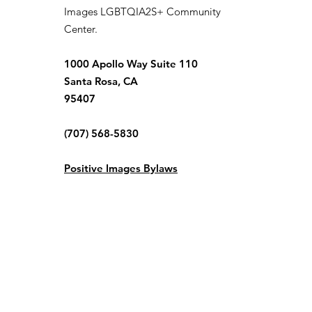
Images LGBTQIA2S+ Community
Center.
1000 Apollo Way Suite 110
Santa Rosa, CA
95407
(707) 568-5830
Positive Images Bylaws