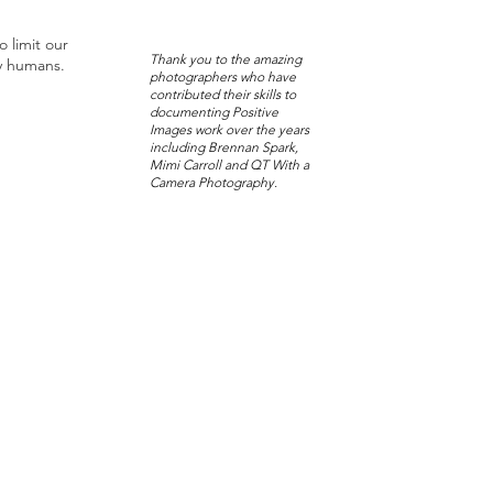
o limit our
Thank you to the amazing
y humans.
photographers who have
contributed their skills to
documenting Positive
Images work over the years
including Brennan Spark,
Mimi Carroll and QT With a
Camera Photography.