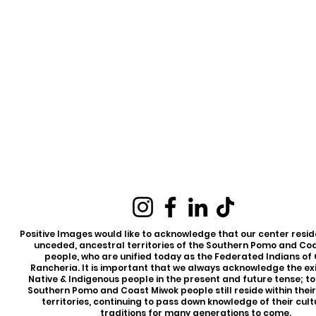
Positive Images would like to acknowledge that our center reside
unceded, ancestral territories of the Southern Pomo and Co
people, who are unified today as the Federated Indians of
Rancheria. It is important that we always acknowledge the ex
Native & Indigenous people in the present and future tense; t
Southern Pomo and Coast Miwok people still reside within thei
territories, continuing to pass down knowledge of their cul
traditions for many generations to come.