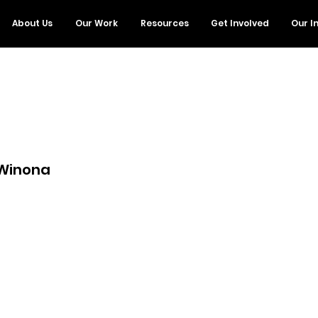
About Us
Our Work
Resources
Get Involved
Our I
 Winona