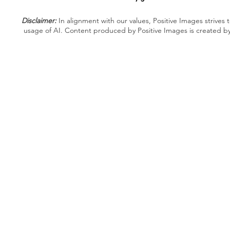
Disclaimer:
In alignment with our values, Positive Images strives t
usage of AI. Content produced by Positive Images is created b