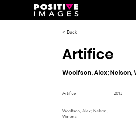
< Back
Artifice
Woolfson, Alex; Nelson,
Artifice
2013
Woolfson, Alex; Nelson,
Winona