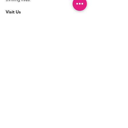
Visit Us
The best way to learn more about our
services is to drop into the Positive
Images LGBTQIA2S+ Community
Center.
1000 Apollo Way Suite 110
Santa Rosa, CA
95407
(707) 568-5830
Positive Images Bylaws