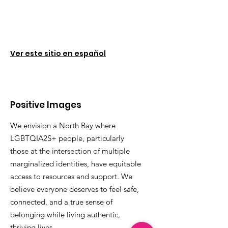
Ver este sitio en español
Positive Images
We envision a North Bay where
LGBTQIA2S+ people, particularly
those at the intersection of multiple
marginalized identities, have equitable
access to resources and support. We
believe everyone deserves to feel safe,
connected, and a true sense of
belonging while living authentic,
thriving lives.