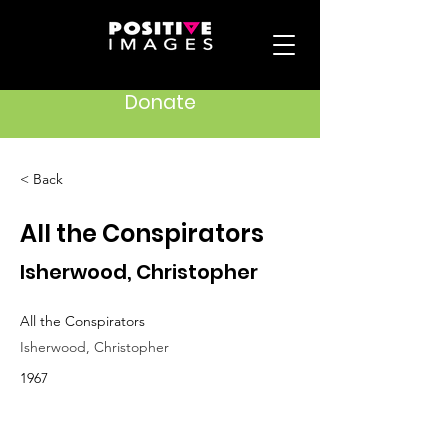
Donate
< Back
All the Conspirators
Isherwood, Christopher
All the Conspirators
Isherwood, Christopher
1967