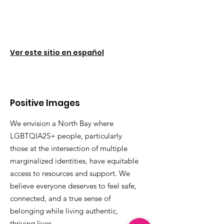
Ver este sitio en español
Positive Images
We envision a North Bay where
LGBTQIA2S+ people, particularly
those at the intersection of multiple
marginalized identities, have equitable
access to resources and support. We
believe everyone deserves to feel safe,
connected, and a true sense of
belonging while living authentic,
thriving lives.