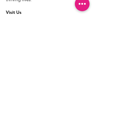
Visit Us
The best way to learn more about our
services is to drop into the Positive
Images LGBTQIA2S+ Community
Center.
1000 Apollo Way Suite 110
Santa Rosa, CA
95407
(707) 568-5830
Positive Images Bylaws