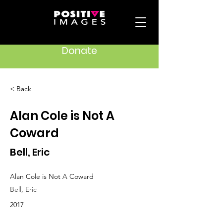
Donate
< Back
Alan Cole is Not A
Coward
Bell, Eric
Alan Cole is Not A Coward
Bell, Eric
2017